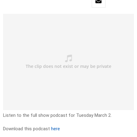
Listen to the full show podcast for Tuesday March 2.
Download this podcast
here