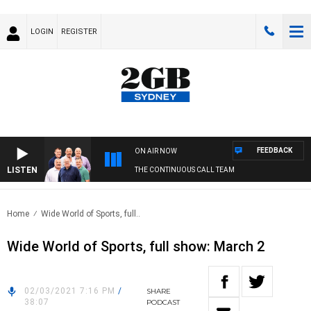
LOGIN
REGISTER
FEEDBACK
ON AIR NOW
LISTEN
THE CONTINUOUS CALL TEAM
Home
Wide World of Sports, full..
Wide World of Sports, full show: March 2
02/03/2021 7:16 PM
/
SHARE
38:07
PODCAST