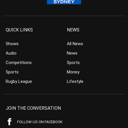
QUICK LINKS
NEWS
Shows
All News
Audio
News
Competitions
Sports
Sports
Money
Rugby League
Lifestyle
JOIN THE CONVERSATION
FOLLOW US ON FACEBOOK