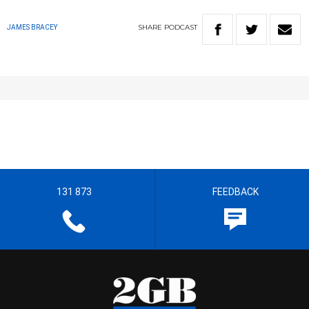
SHARE
PODCAST
JAMES BRACEY
131 873
FEEDBACK