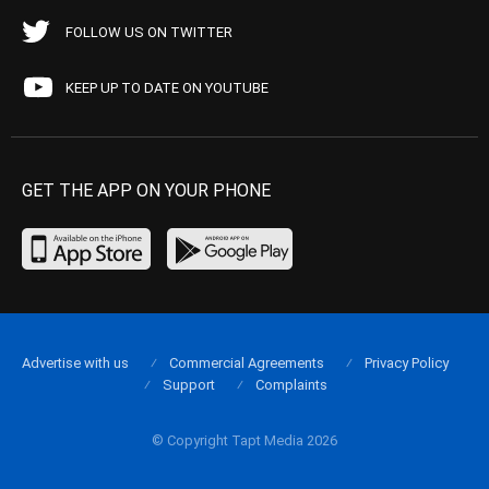
FOLLOW US ON TWITTER
KEEP UP TO DATE ON YOUTUBE
GET THE APP ON YOUR PHONE
Advertise with us
Commercial Agreements
Privacy Policy
Support
Complaints
© Copyright Tapt Media 2026