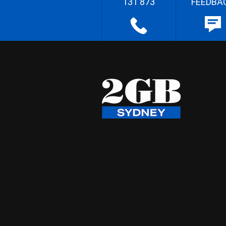
131 873
FEEDBA