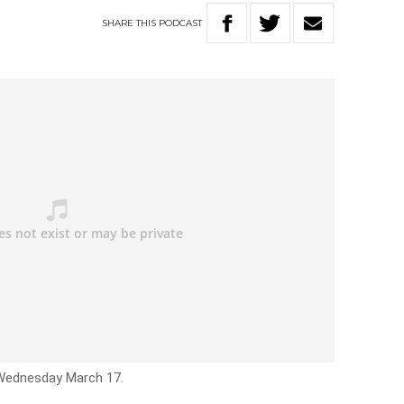
SHARE
THIS
PODCAST
 Wednesday March 17.