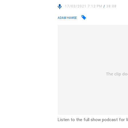
17/03/2021 7:12 PM
/
38:08
ADAM HAWSE
Listen to the full show podcast for