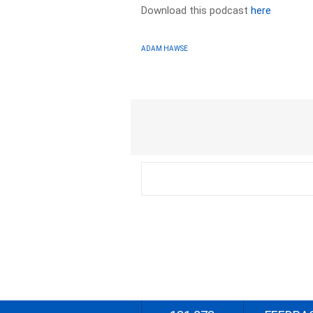
Download this podcast
here
ADAM HAWSE