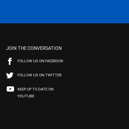
JOIN THE CONVERSATION
FOLLOW US ON FACEBOOK
FOLLOW US ON TWITTER
KEEP UP TO DATE ON
YOUTUBE