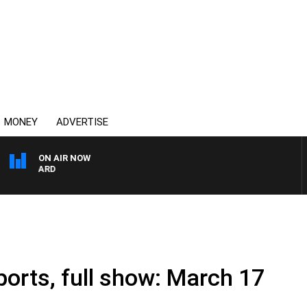
MONEY
ADVERTISE
ON AIR NOW
 MAYNARD
ports, full show: March 17