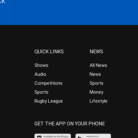
CK
QUICK LINKS
NEWS
Shows
All News
Audio
News
Competitions
Sports
Sports
Money
Rugby League
Lifestyle
GET THE APP ON YOUR PHONE