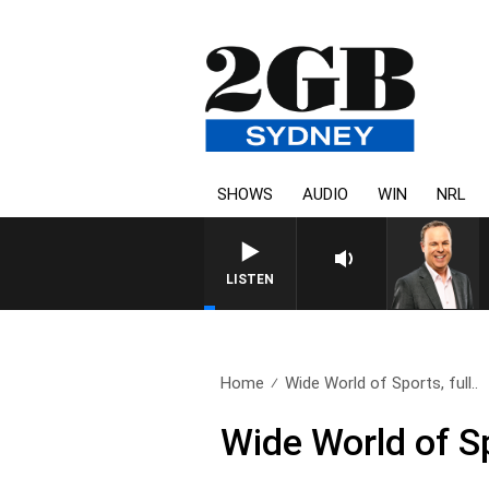
SHOWS
AUDIO
WIN
NRL
SYDNEY NOW WITH CLINTON
LISTEN
Home
Wide World of Sports, full..
Wide World of S