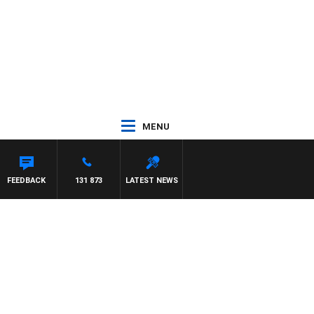
MENU
FEEDBACK
131 873
LATEST NEWS