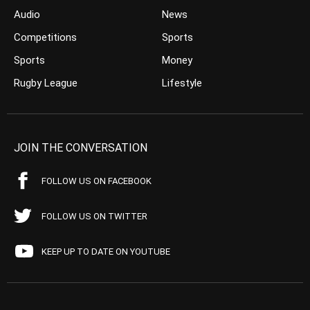
Audio
News
Competitions
Sports
Sports
Money
Rugby League
Lifestyle
JOIN THE CONVERSATION
FOLLOW US ON FACEBOOK
FOLLOW US ON TWITTER
KEEP UP TO DATE ON YOUTUBE