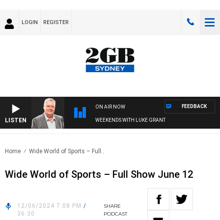
LOGIN
REGISTER
FEEDBACK
ON AIR NOW
LISTEN
WEEKENDS WITH LUKE GRANT
Home
Wide World of Sports – Full..
Wide World of Sports – Full Show June 12
12/06/2024 7:08 PM
/
SHARE
36:30
PODCAST