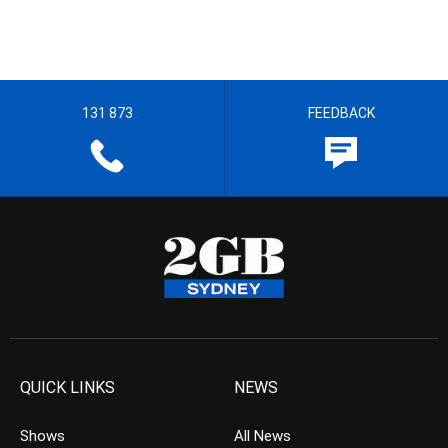
131 873
FEEDBACK
QUICK LINKS
NEWS
Shows
All News