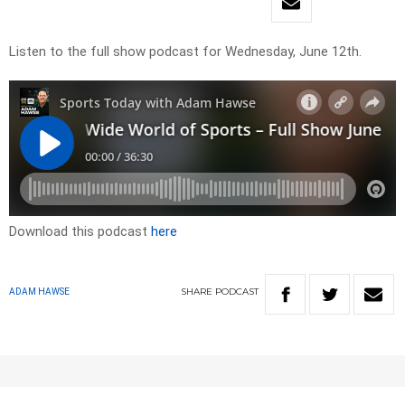
Listen to the full show podcast for Wednesday, June 12th.
Download this podcast
here
SHARE
PODCAST
ADAM HAWSE