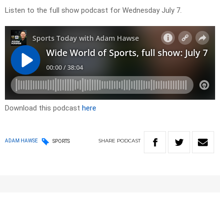
Listen to the full show podcast for Wednesday July 7.
Download this podcast
here
SHARE
PODCAST
ADAM HAWSE
SPORTS