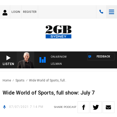
LOGIN
REGISTER
FEEDBACK
ON AIR NOW
LISTEN
NIGHTS WITH BILL CREWS WITH SUSIE ELELMAN
Home
Sports
Wide World of Sports, full..
Wide World of Sports, full show: July 7
07/07/2021 7:14 PM
SHARE
PODCAST