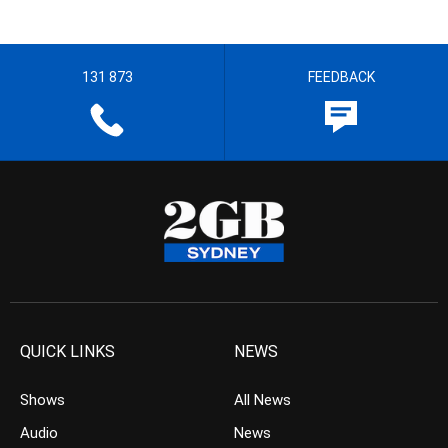
131 873
FEEDBACK
QUICK LINKS
NEWS
Shows
All News
Audio
News