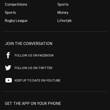
Competitions
Sports
Sports
Money
Rugby League
Lifestyle
JOIN THE CONVERSATION
FOLLOW US ON FACEBOOK
FOLLOW US ON TWITTER
KEEP UP TO DATE ON YOUTUBE
GET THE APP ON YOUR PHONE