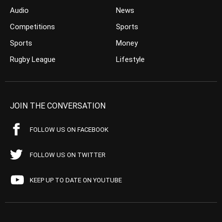
Audio
News
Competitions
Sports
Sports
Money
Rugby League
Lifestyle
JOIN THE CONVERSATION
FOLLOW US ON FACEBOOK
FOLLOW US ON TWITTER
KEEP UP TO DATE ON YOUTUBE