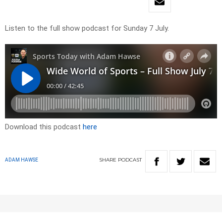
Listen to the full show podcast for Sunday 7 July.
Download this podcast
here
SHARE
PODCAST
ADAM HAWSE