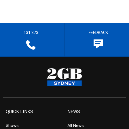
131 873
FEEDBACK
QUICK LINKS
NEWS
Shows
All News