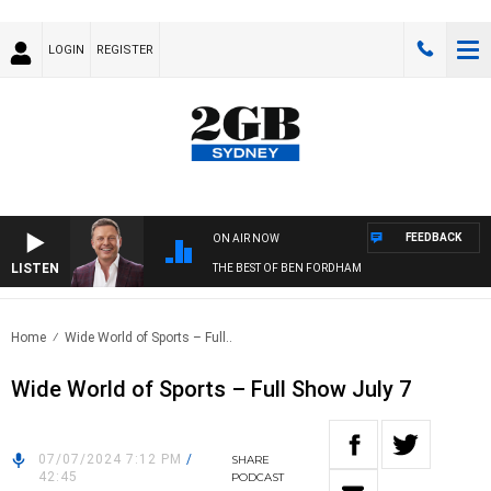
LOGIN
REGISTER
FEEDBACK
ON AIR NOW
LISTEN
THE BEST OF BEN FORDHAM
Home
Wide World of Sports – Full..
Wide World of Sports – Full Show July 7
07/07/2024 7:12 PM
/
SHARE
42:45
PODCAST