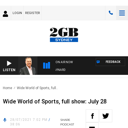
LOGIN
REGISTER
FEEDBACK
ON AIR NOW
LISTEN
SYDNEY NOW WITH CLINTON MAYNARD
Home
Wide World of Sports, full..
Wide World of Sports, full show: July 28
28/07/2021 7:02 PM
/
SHARE
38:06
PODCAST