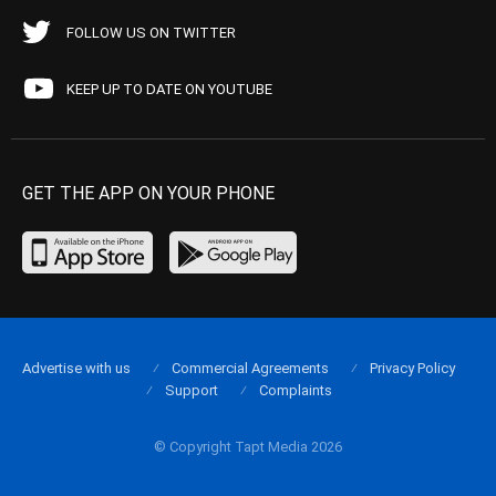
FOLLOW US ON TWITTER
KEEP UP TO DATE ON YOUTUBE
GET THE APP ON YOUR PHONE
Advertise with us
Commercial Agreements
Privacy Policy
Support
Complaints
© Copyright Tapt Media 2026