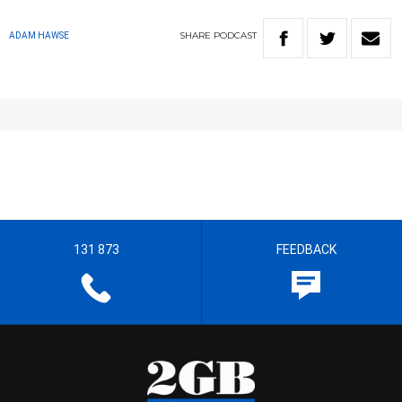
SHARE
PODCAST
ADAM HAWSE
131 873
FEEDBACK