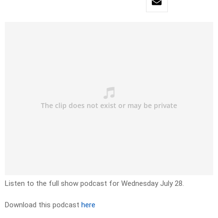
Listen to the full show podcast for Wednesday July 28.
Download this podcast
here