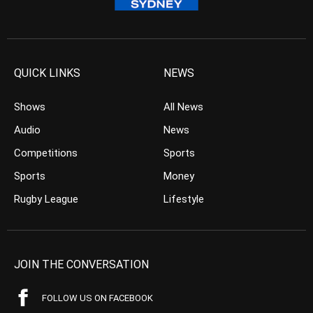
QUICK LINKS
NEWS
Shows
All News
Audio
News
Competitions
Sports
Sports
Money
Rugby League
Lifestyle
JOIN THE CONVERSATION
FOLLOW US ON FACEBOOK