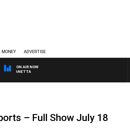
MONEY
ADVERTISE
ON AIR NOW
AT PANETTA
.
ports – Full Show July 18