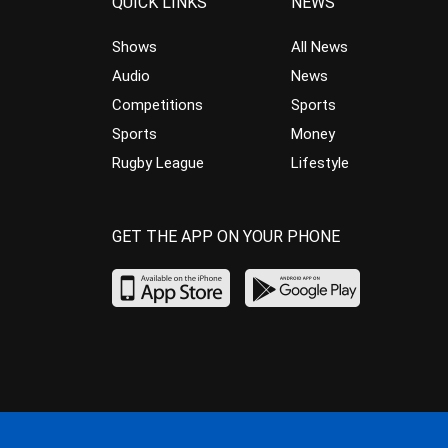
QUICK LINKS
NEWS
Shows
All News
Audio
News
Competitions
Sports
Sports
Money
Rugby League
Lifestyle
GET THE APP ON YOUR PHONE