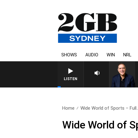
SHOWS
AUDIO
WIN
NRL
AUSTRALIA OVERNIGHT WITH P
LISTEN
Home
Wide World of Sports – Full.
Wide World of S