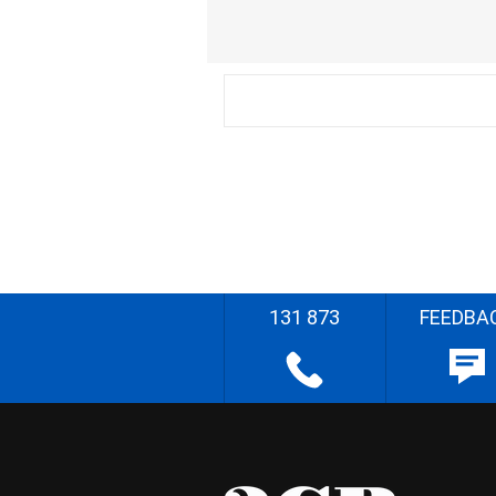
131 873
FEEDBA