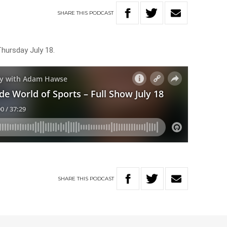
SHARE
THIS
PODCAST
Thursday July 18.
SHARE
THIS
PODCAST