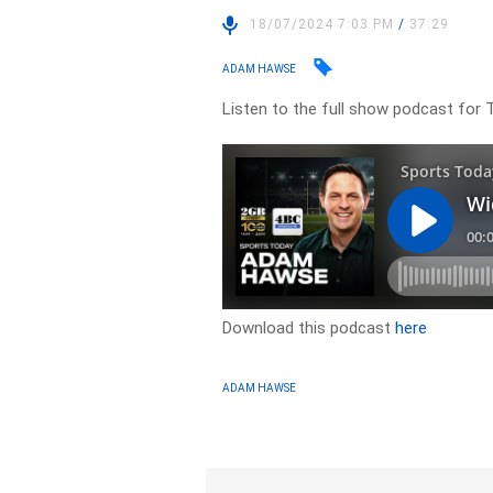
18/07/2024 7:03 PM
/
37:29
ADAM HAWSE
Listen to the full show podcast for 
Download this podcast
here
ADAM HAWSE