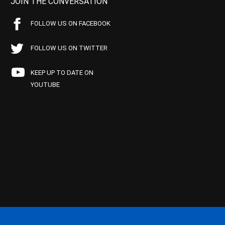
JOIN THE CONVERSATION
FOLLOW US ON FACEBOOK
FOLLOW US ON TWITTER
KEEP UP TO DATE ON
YOUTUBE