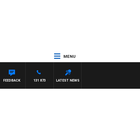
MENU
FEEDBACK
131 873
LATEST NEWS