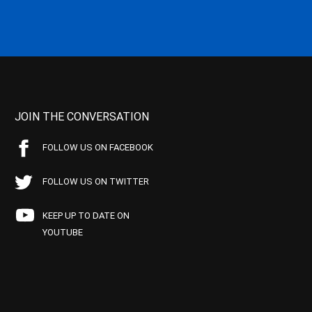
JOIN THE CONVERSATION
FOLLOW US ON FACEBOOK
FOLLOW US ON TWITTER
KEEP UP TO DATE ON
YOUTUBE