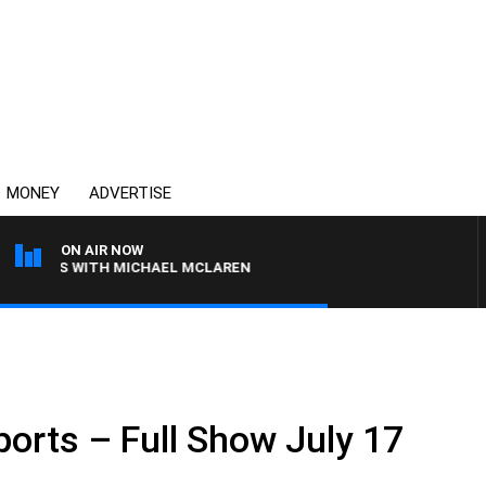
MONEY
ADVERTISE
ON AIR NOW
OONS WITH MICHAEL MCLAREN
.
ports – Full Show July 17