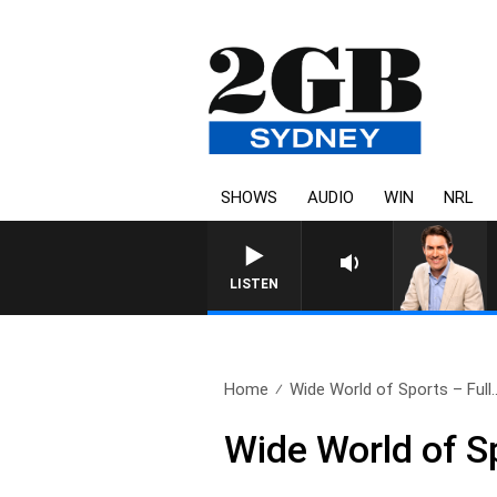
SHOWS
AUDIO
WIN
NRL
AFTERN
LISTEN
Home
Wide World of Sports – Full.
Wide World of S