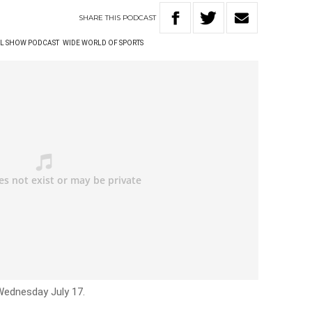
SHARE
THIS
PODCAST
L SHOW PODCAST
WIDE WORLD OF SPORTS
Wednesday July 17.