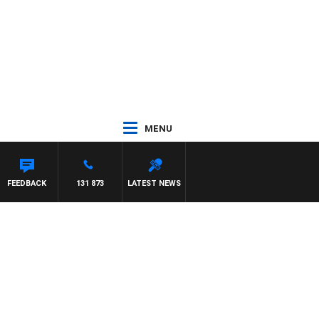
MENU
FEEDBACK
131 873
LATEST NEWS