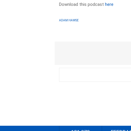
Download this podcast
here
ADAM HAWSE