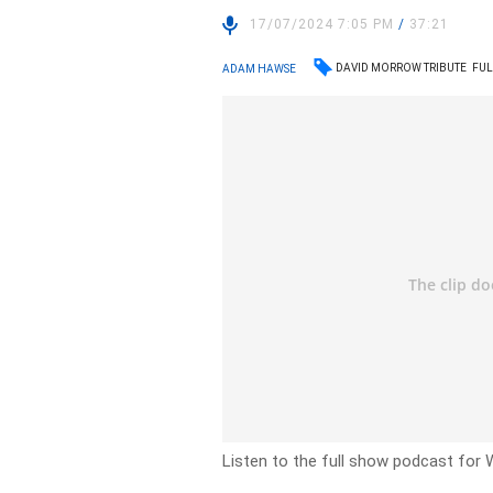
17/07/2024 7:05 PM
/
37:21
DAVID MORROW TRIBUTE
FUL
ADAM HAWSE
Listen to the full show podcast for 