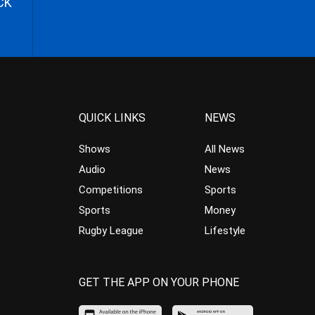
CK
QUICK LINKS
NEWS
Shows
All News
Audio
News
Competitions
Sports
Sports
Money
Rugby League
Lifestyle
GET THE APP ON YOUR PHONE