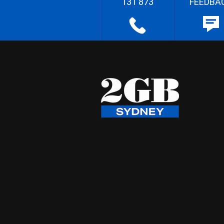
131 873
FEEDBA