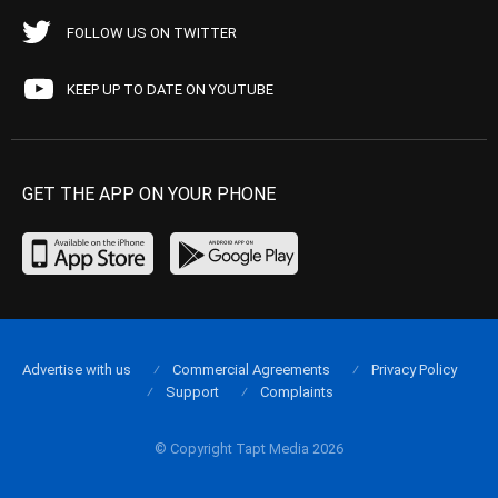
FOLLOW US ON TWITTER
KEEP UP TO DATE ON YOUTUBE
GET THE APP ON YOUR PHONE
Advertise with us
Commercial Agreements
Privacy Policy
Support
Complaints
© Copyright Tapt Media 2026