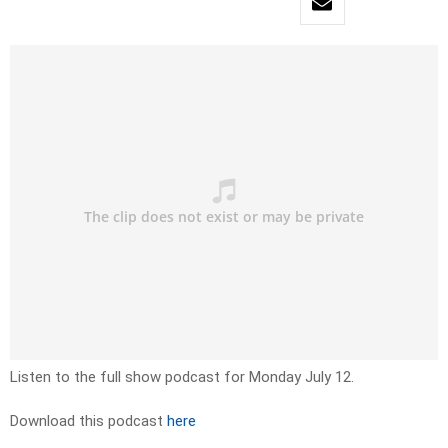
Listen to the full show podcast for Monday July 12.
Download this podcast
here