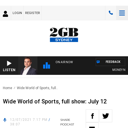
LOGIN
REGISTER
FEEDBACK
ON AIR NOW
LISTEN
MONEY NEWS 
Home
Wide World of Sports, full..
Wide World of Sports, full show: July 12
12/07/2021 7:17 PM
/
SHARE
38:07
PODCAST