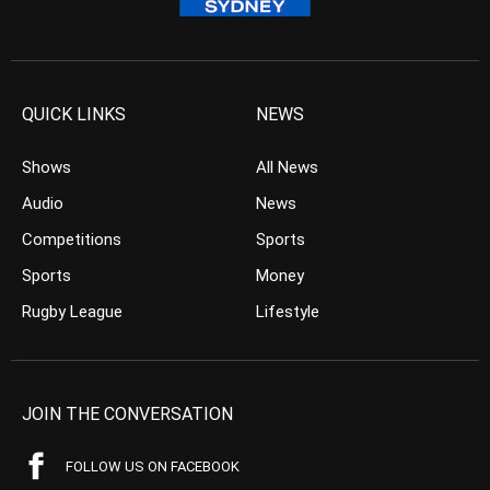
QUICK LINKS
NEWS
Shows
All News
Audio
News
Competitions
Sports
Sports
Money
Rugby League
Lifestyle
JOIN THE CONVERSATION
FOLLOW US ON FACEBOOK