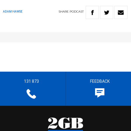
SHARE
PODCAST
ADAM HAWSE
131 873
FEEDBACK