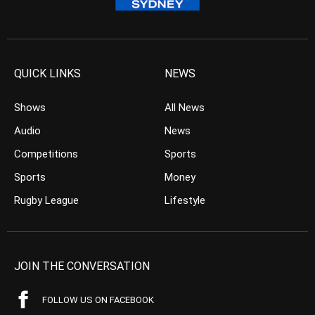
QUICK LINKS
NEWS
Shows
All News
Audio
News
Competitions
Sports
Sports
Money
Rugby League
Lifestyle
JOIN THE CONVERSATION
FOLLOW US ON FACEBOOK