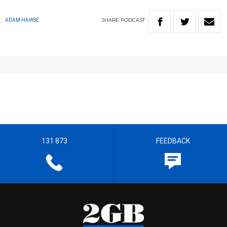
SHARE
PODCAST
ADAM HAWSE
131 873
FEEDBACK