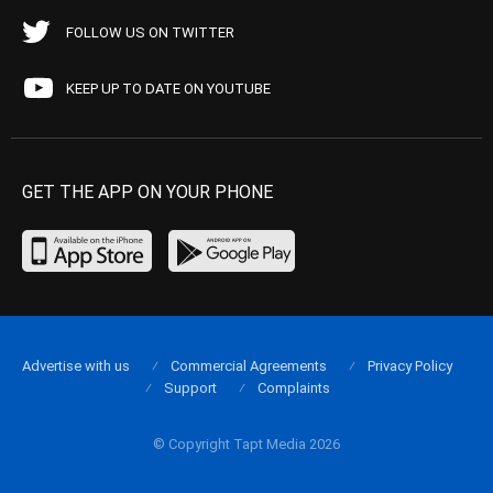
FOLLOW US ON TWITTER
KEEP UP TO DATE ON YOUTUBE
GET THE APP ON YOUR PHONE
Advertise with us
Commercial Agreements
Privacy Policy
Support
Complaints
© Copyright Tapt Media 2026