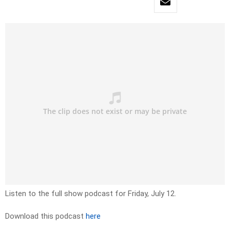
Listen to the full show podcast for Friday, July 12.
Download this podcast
here