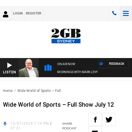
LOGIN
REGISTER
FEEDBACK
ON AIR NOW
LISTEN
MORNINGS WITH MARK LEVY
Home
Wide World of Sports – Full..
Wide World of Sports – Full Show July 12
12/07/2024 7:10 PM
/
SHARE
37:21
PODCAST