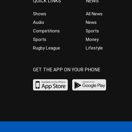
QUICK LINKS
NEWS
Shows
All News
Audio
News
Competitions
Sports
Sports
Money
Rugby League
Lifestyle
GET THE APP ON YOUR PHONE