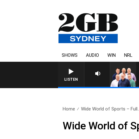
SHOWS
AUDIO
WIN
NRL
LISTEN
Home
Wide World of Sports – Full.
Wide World of S