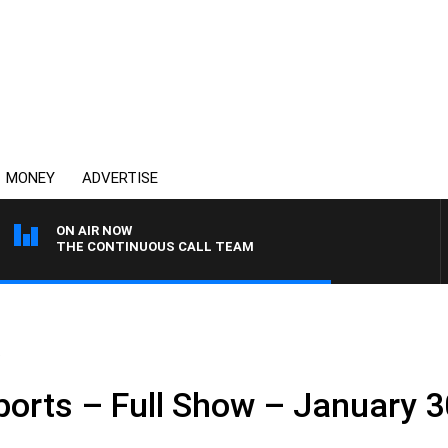
MONEY
ADVERTISE
ON AIR NOW
THE CONTINUOUS CALL TEAM
.
ports – Full Show – January 3