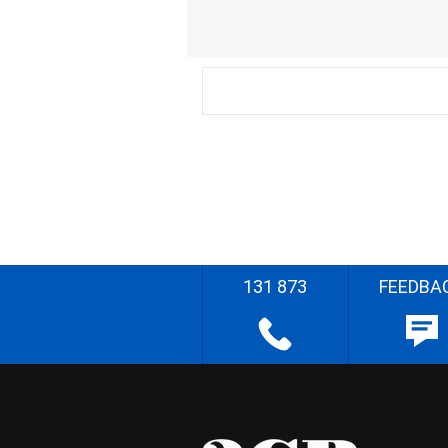
131 873
FEEDBA