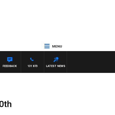
MENU
FEEDBACK
131 873
LATEST NEWS
0th