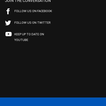
JOIN THE CONVERSATION
FOLLOW US ON FACEBOOK
FOLLOW US ON TWITTER
KEEP UP TO DATE ON
YOUTUBE