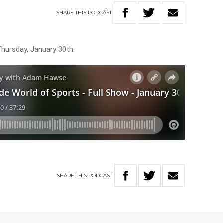
SHARE
THIS
PODCAST
Thursday, January 30th.
SHARE
THIS
PODCAST