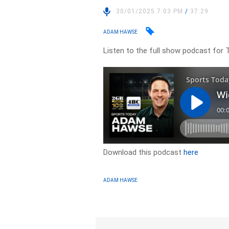
30/01/2025 7:03 PM
/
37:29
ADAM HAWSE
Listen to the full show podcast for 
Download this podcast
here
ADAM HAWSE