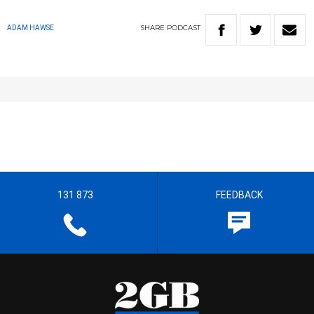
SHARE
PODCAST
ADAM HAWSE
131 873
FEEDBACK