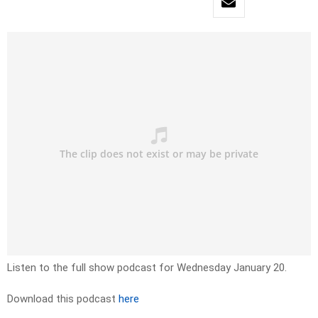
Listen to the full show podcast for Wednesday January 20.
Download this podcast
here