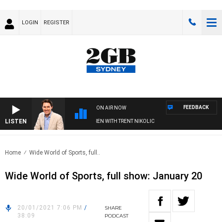
LOGIN
REGISTER
FEEDBACK
ON AIR NOW
LISTEN
AFTERNOONS WITH MICHAEL MCLAREN WITH TRENT NIKOLIC
Home
Wide World of Sports, full..
Wide World of Sports, full show: January 20
20/01/2021 7:06 PM
/
SHARE
38:09
PODCAST