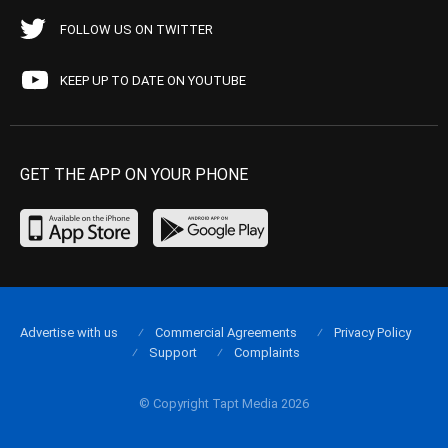
FOLLOW US ON TWITTER
KEEP UP TO DATE ON YOUTUBE
GET THE APP ON YOUR PHONE
Advertise with us
Commercial Agreements
Privacy Policy
Support
Complaints
© Copyright Tapt Media 2026