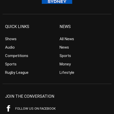
QUICK LINKS
NEWS
Shows
All News
Audio
News
Competitions
Sports
Sports
Money
Rugby League
Lifestyle
JOIN THE CONVERSATION
FOLLOW US ON FACEBOOK