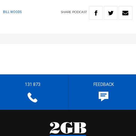
SHARE
PODCAST
BILL WOODS
131 873
FEEDBACK