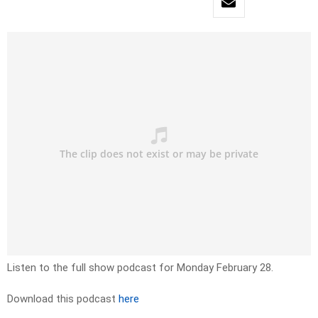
Listen to the full show podcast for Monday February 28.
Download this podcast
here