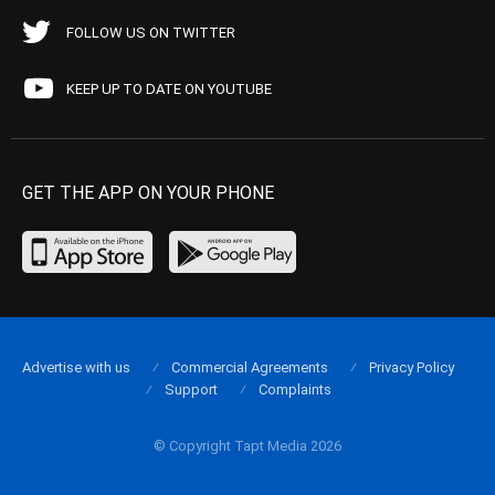
FOLLOW US ON TWITTER
KEEP UP TO DATE ON YOUTUBE
GET THE APP ON YOUR PHONE
Advertise with us
Commercial Agreements
Privacy Policy
Support
Complaints
© Copyright Tapt Media 2026