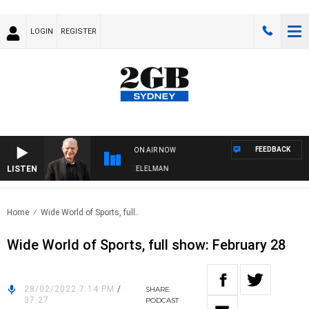
LOGIN
REGISTER
FEEDBACK
ON AIR NOW
LISTEN
 NIGHTS WITH BILL CREWS WITH SUSIE ELELMAN
Home
Wide World of Sports, full..
Wide World of Sports, full show: February 28
28/02/2022 7:14 PM
/
SHARE
37:27
PODCAST