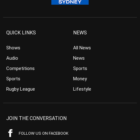
QUICK LINKS
NEWS
Shows
All News
Audio
News
Competitions
Sports
Sports
Money
Rugby League
Lifestyle
JOIN THE CONVERSATION
FOLLOW US ON FACEBOOK