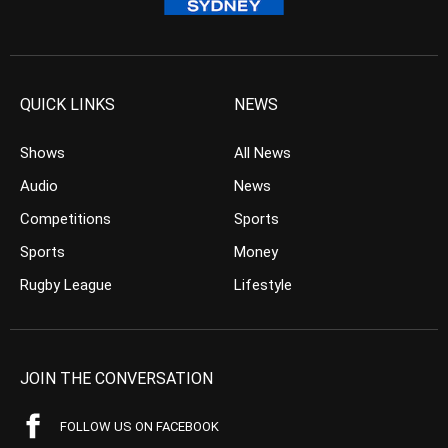
QUICK LINKS
NEWS
Shows
All News
Audio
News
Competitions
Sports
Sports
Money
Rugby League
Lifestyle
JOIN THE CONVERSATION
FOLLOW US ON FACEBOOK