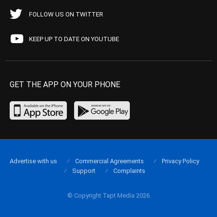
FOLLOW US ON TWITTER
KEEP UP TO DATE ON YOUTUBE
GET THE APP ON YOUR PHONE
Advertise with us
Commercial Agreements
Privacy Policy
Support
Complaints
© Copyright Tapt Media 2026