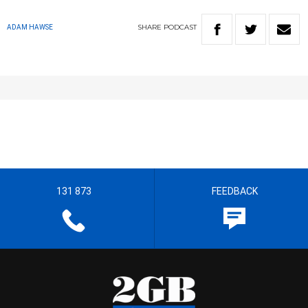
SHARE
PODCAST
ADAM HAWSE
131 873
FEEDBACK