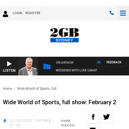
LOGIN
REGISTER
FEEDBACK
ON AIR NOW
LISTEN
WEEKENDS WITH LUKE GRANT
Home
Wide World of Sports, full..
Wide World of Sports, full show: February 2
02/02/2022 7:08 PM
/
SHARE
37:28
PODCAST