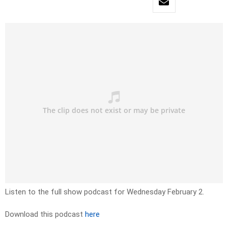
Listen to the full show podcast for Wednesday February 2.
Download this podcast
here