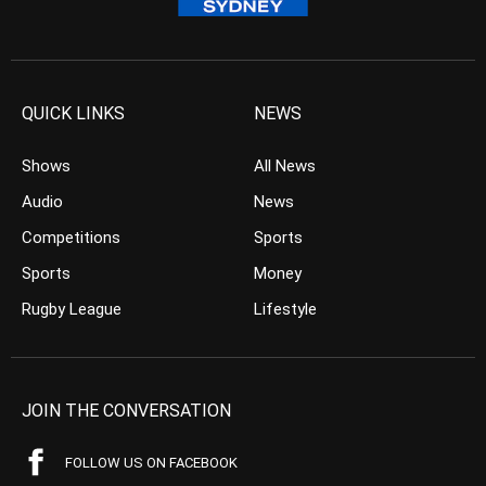
QUICK LINKS
NEWS
Shows
All News
Audio
News
Competitions
Sports
Sports
Money
Rugby League
Lifestyle
JOIN THE CONVERSATION
FOLLOW US ON FACEBOOK