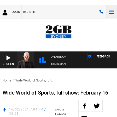
LOGIN
REGISTER
FEEDBACK
ON AIR NOW
LISTEN
Y NIGHTS WITH BILL CREWS WITH SUSIE ELELMAN
Home
Wide World of Sports, full..
Wide World of Sports, full show: February 16
16/02/2021 7:04 PM
/
SHARE
38:03
PODCAST