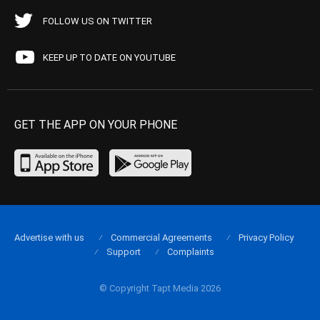
FOLLOW US ON TWITTER
KEEP UP TO DATE ON YOUTUBE
GET THE APP ON YOUR PHONE
Advertise with us
Commercial Agreements
Privacy Policy
Support
Complaints
© Copyright Tapt Media 2026