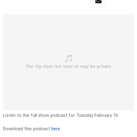
Listen to the full show podcast for Tuesday February 16.
Download this podcast
here