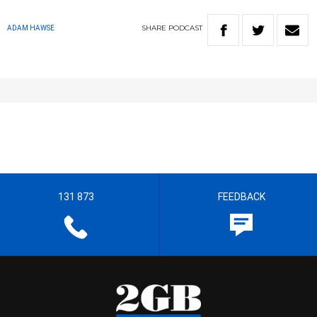
SHARE
PODCAST
ADAM HAWSE
131 873
FEEDBACK