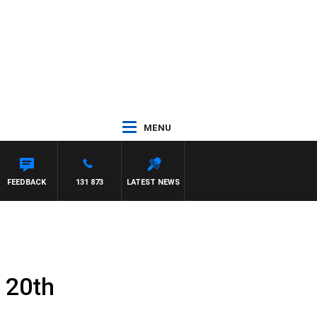
MENU
FEEDBACK
131 873
LATEST NEWS
 20th