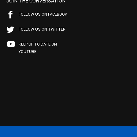
JOIN THE CONVERSATION
FOLLOW US ON FACEBOOK
FOLLOW US ON TWITTER
KEEP UP TO DATE ON
YOUTUBE