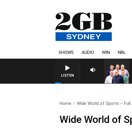
SHOWS
AUDIO
WIN
NRL
LISTEN
Home
Wide World of Sports – Full.
Wide World of S