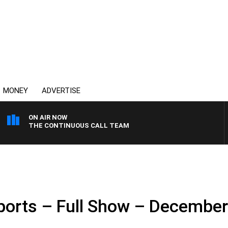
MONEY
ADVERTISE
ON AIR NOW
THE CONTINUOUS CALL TEAM
.
ports – Full Show – December