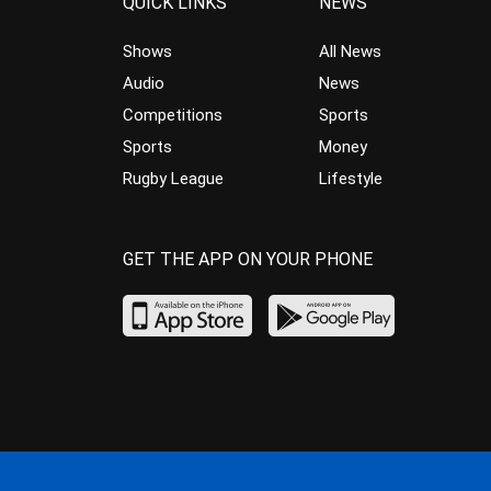
QUICK LINKS
NEWS
Shows
All News
Audio
News
Competitions
Sports
Sports
Money
Rugby League
Lifestyle
GET THE APP ON YOUR PHONE