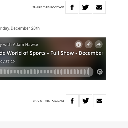
SHARE
THIS
PODCAST
Friday, December 20th.
SHARE
THIS
PODCAST