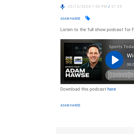
20/12/2024 7:05 PM
/
37:29
ADAM HAWSE
Listen to the full show podcast for 
Download this podcast
here
ADAM HAWSE