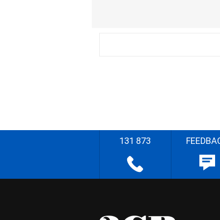
131 873
FEEDBA