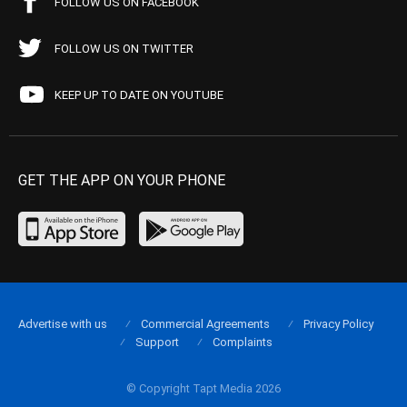
FOLLOW US ON FACEBOOK
FOLLOW US ON TWITTER
KEEP UP TO DATE ON YOUTUBE
GET THE APP ON YOUR PHONE
Advertise with us
Commercial Agreements
Privacy Policy
Support
Complaints
© Copyright Tapt Media 2026