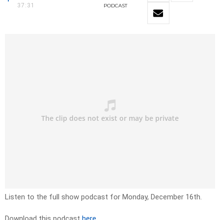
37:31
PODCAST
Listen to the full show podcast for Monday, December 16th.
Download this podcast
here