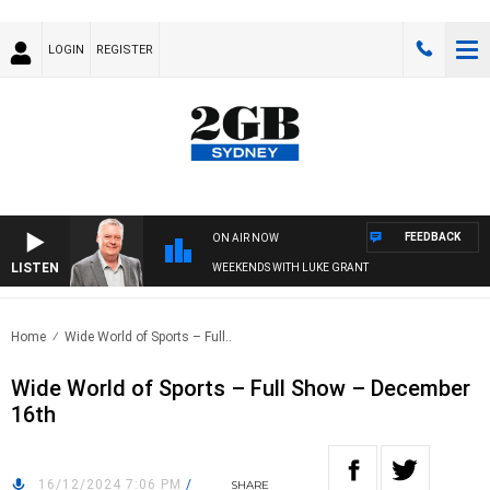
LOGIN
REGISTER
FEEDBACK
ON AIR NOW
LISTEN
WEEKENDS WITH LUKE GRANT
Home
Wide World of Sports – Full..
Wide World of Sports – Full Show – December
16th
16/12/2024 7:06 PM
/
SHARE