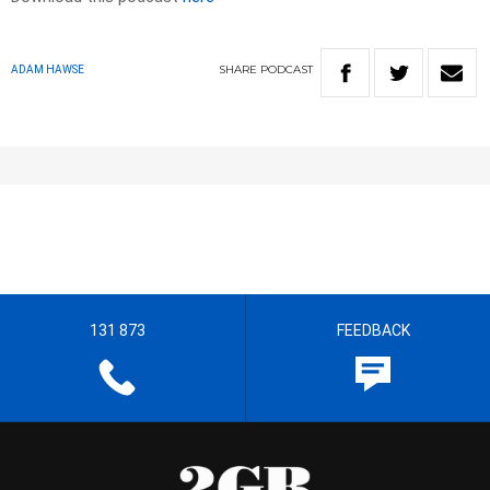
SHARE
PODCAST
ADAM HAWSE
131 873
FEEDBACK