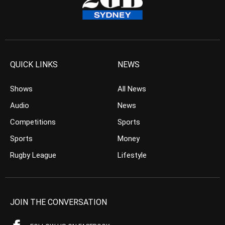
QUICK LINKS
NEWS
Shows
All News
Audio
News
Competitions
Sports
Sports
Money
Rugby League
Lifestyle
JOIN THE CONVERSATION