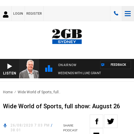
LOGIN
REGISTER
FEEDBACK
ON AIR NOW
LISTEN
WEEKENDS WITH LUKE GRANT
Home
Wide World of Sports, full..
Wide World of Sports, full show: August 26
26/08/2020 7:03 PM
/
SHARE
38:01
PODCAST