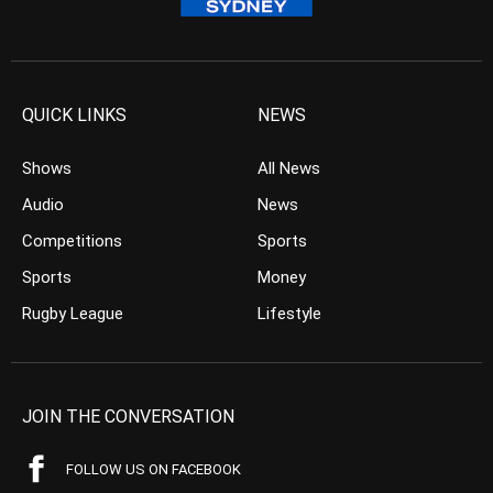
QUICK LINKS
NEWS
Shows
All News
Audio
News
Competitions
Sports
Sports
Money
Rugby League
Lifestyle
JOIN THE CONVERSATION
FOLLOW US ON FACEBOOK