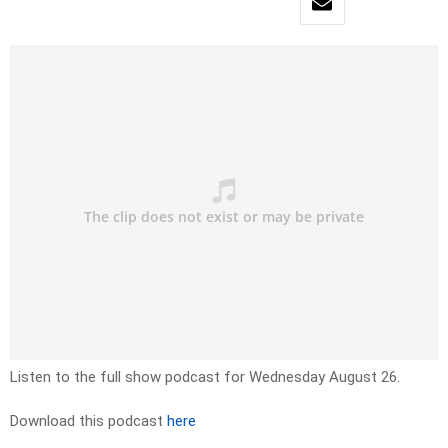
Listen to the full show podcast for Wednesday August 26.
Download this podcast
here