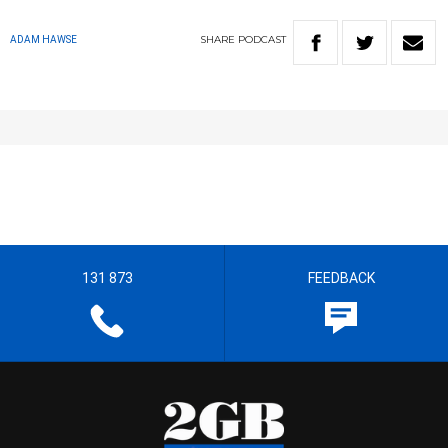
SHARE
PODCAST
ADAM HAWSE
131 873
FEEDBACK