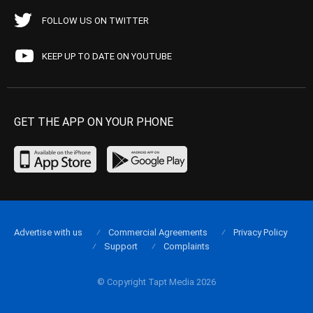
FOLLOW US ON TWITTER
KEEP UP TO DATE ON YOUTUBE
GET THE APP ON YOUR PHONE
Advertise with us
Commercial Agreements
Privacy Policy
Support
Complaints
© Copyright Tapt Media 2026