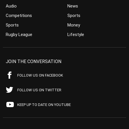
Audio
News
Competitions
Sports
Sports
Money
Rugby League
Lifestyle
JOIN THE CONVERSATION
FOLLOW US ON FACEBOOK
FOLLOW US ON TWITTER
KEEP UP TO DATE ON YOUTUBE