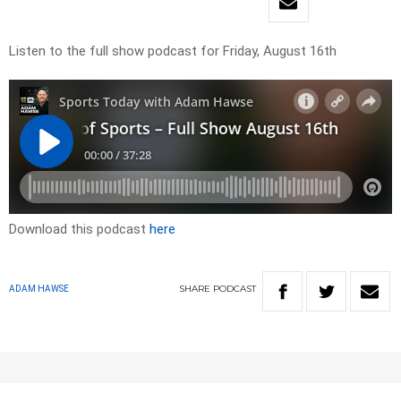
Listen to the full show podcast for Friday, August 16th
Download this podcast
here
SHARE
PODCAST
ADAM HAWSE