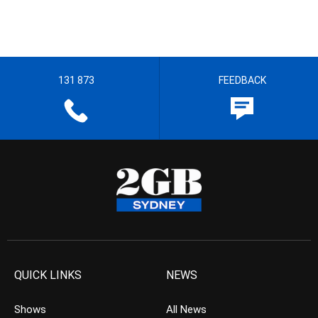
131 873
FEEDBACK
QUICK LINKS
NEWS
Shows
All News