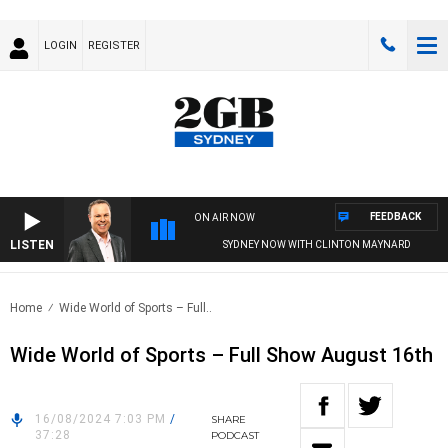
LOGIN
REGISTER
FEEDBACK
ON AIR NOW
LISTEN
SYDNEY NOW WITH CLINTON MAYNARD
Home
Wide World of Sports – Full..
Wide World of Sports – Full Show August 16th
16/08/2024 7:03 PM
/
SHARE
37:28
PODCAST