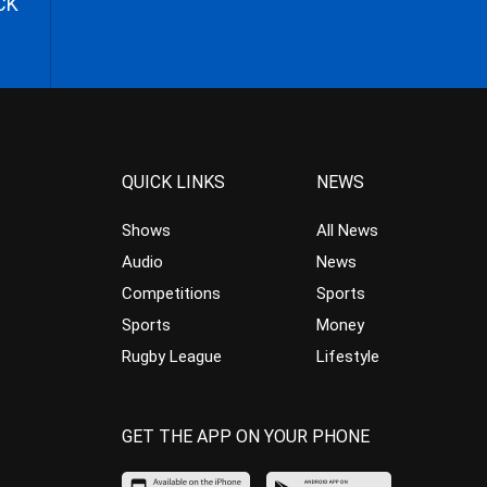
CK
QUICK LINKS
NEWS
Shows
All News
Audio
News
Competitions
Sports
Sports
Money
Rugby League
Lifestyle
GET THE APP ON YOUR PHONE