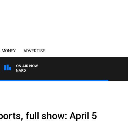
MONEY
ADVERTISE
ON AIR NOW
 MAYNARD
orts, full show: April 5