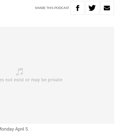
SHARE
THIS
PODCAST
onday April 5.