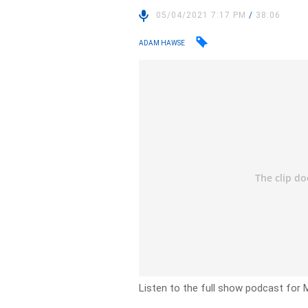
05/04/2021 7:17 PM
/
38:06
ADAM HAWSE
Listen to the full show podcast for M