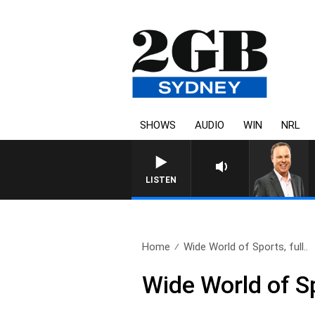
SHOWS
AUDIO
WIN
NRL
SYDNEY NOW WITH CLINTON
LISTEN
Home
Wide World of Sports, full..
Wide World of Sp