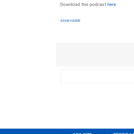
Download this podcast
here
ADAM HAWSE