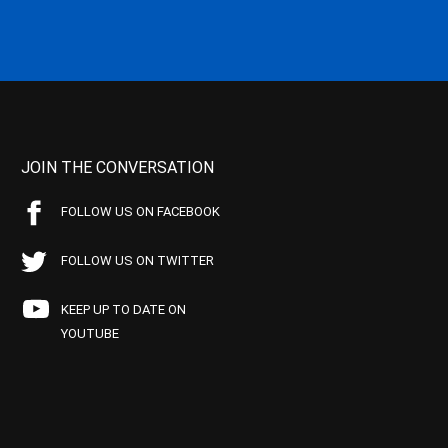
JOIN THE CONVERSATION
FOLLOW US ON FACEBOOK
FOLLOW US ON TWITTER
KEEP UP TO DATE ON
YOUTUBE