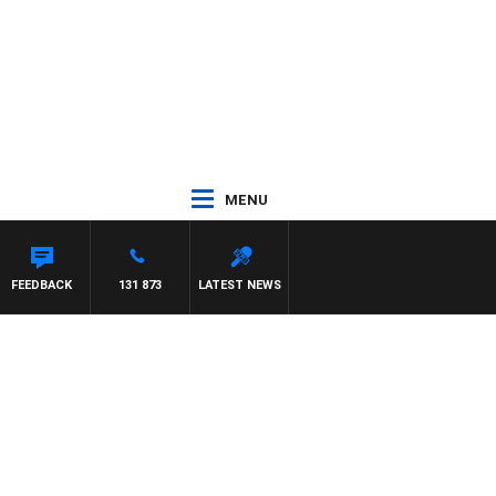
MENU
FEEDBACK
131 873
LATEST NEWS