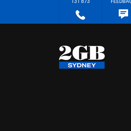
131 873
FEEDBA