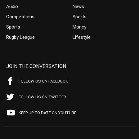
Audio
News
Competitions
Sports
Sports
Money
Rugby League
Lifestyle
JOIN THE CONVERSATION
FOLLOW US ON FACEBOOK
FOLLOW US ON TWITTER
KEEP UP TO DATE ON YOUTUBE