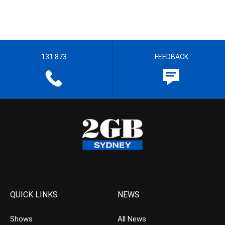
131 873
FEEDBACK
QUICK LINKS
NEWS
Shows
All News