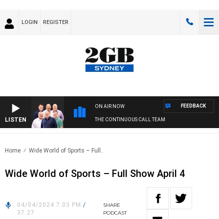
LOGIN
REGISTER
FEEDBACK
ON AIR NOW
LISTEN
THE CONTINUOUS CALL TEAM
Home
Wide World of Sports – Full..
Wide World of Sports – Full Show April 4
04/04/2024 7:03 PM
/
SHARE
37:27
PODCAST