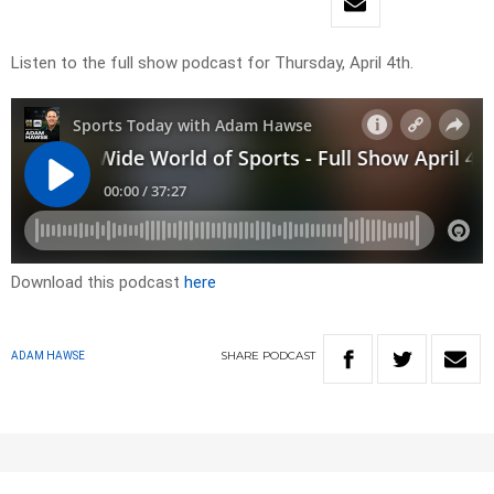
Listen to the full show podcast for Thursday, April 4th.
Download this podcast
here
SHARE
PODCAST
ADAM HAWSE