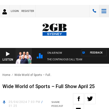
LOGIN
REGISTER
FEEDBACK
ON AIR NOW
LISTEN
THE CONTINUOUS CALL TEAM
Home
Wide World of Sports – Full..
Wide World of Sports – Full Show April 25
25/04/2024 7:03 PM
/
SHARE
31:25
PODCAST