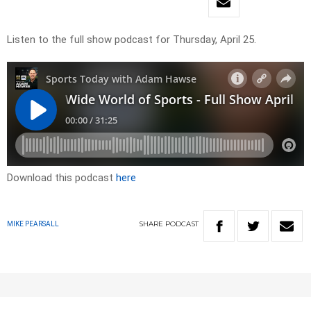
Listen to the full show podcast for Thursday, April 25.
Download this podcast
here
SHARE
PODCAST
MIKE PEARSALL