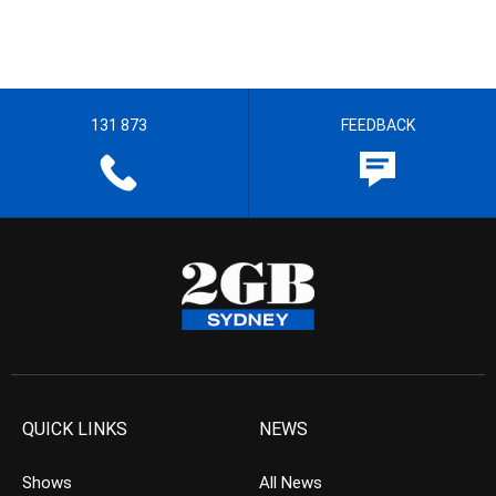
131 873
FEEDBACK
QUICK LINKS
NEWS
Shows
All News