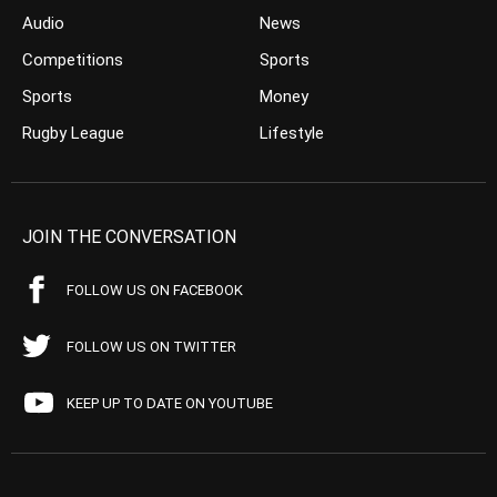
Audio
News
Competitions
Sports
Sports
Money
Rugby League
Lifestyle
JOIN THE CONVERSATION
FOLLOW US ON FACEBOOK
FOLLOW US ON TWITTER
KEEP UP TO DATE ON YOUTUBE