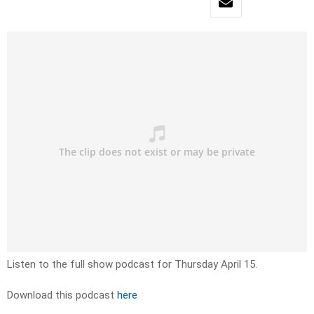
Listen to the full show podcast for Thursday April 15.
Download this podcast
here