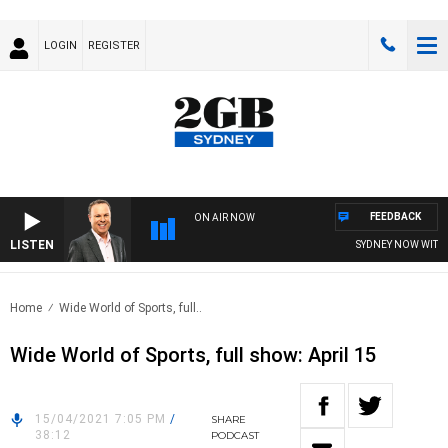
LOGIN
REGISTER
FEEDBACK
ON AIR NOW
LISTEN
SYDNEY NOW WITH 
Home
Wide World of Sports, full..
Wide World of Sports, full show: April 15
15/04/2021 7:05 PM
/
SHARE
38:12
PODCAST