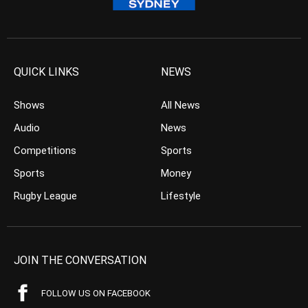
QUICK LINKS
NEWS
Shows
All News
Audio
News
Competitions
Sports
Sports
Money
Rugby League
Lifestyle
JOIN THE CONVERSATION
FOLLOW US ON FACEBOOK