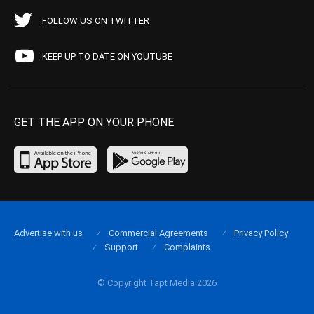
FOLLOW US ON TWITTER
KEEP UP TO DATE ON YOUTUBE
GET THE APP ON YOUR PHONE
Advertise with us
Commercial Agreements
Privacy Policy
Support
Complaints
© Copyright Tapt Media 2026