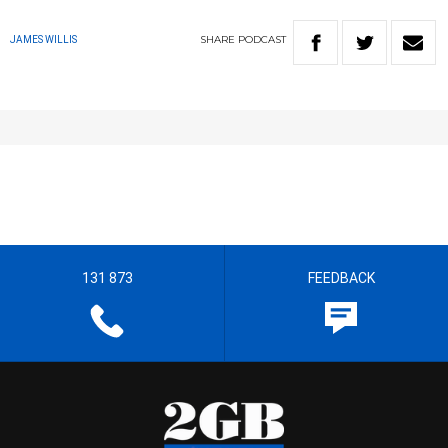
SHARE
PODCAST
JAMES WILLIS
131 873
FEEDBACK