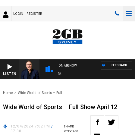
LOGIN
REGISTER
FEEDBACK
ON AIR NOW
LISTEN
AU
Home
Wide World of Sports – Full..
Wide World of Sports – Full Show April 12
12/04/2024 7:02 PM
/
SHARE
37:30
PODCAST