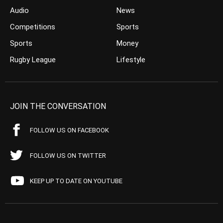
Audio
News
Competitions
Sports
Sports
Money
Rugby League
Lifestyle
JOIN THE CONVERSATION
FOLLOW US ON FACEBOOK
FOLLOW US ON TWITTER
KEEP UP TO DATE ON YOUTUBE