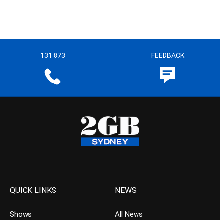
131 873
FEEDBACK
QUICK LINKS
NEWS
Shows
All News