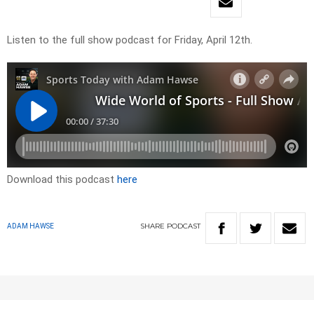
Listen to the full show podcast for Friday, April 12th.
Download this podcast
here
SHARE
PODCAST
ADAM HAWSE