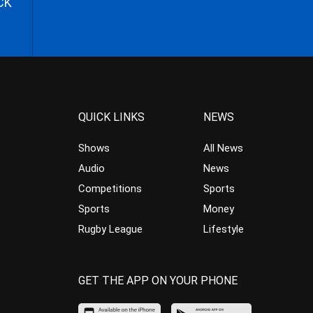
CK
QUICK LINKS
NEWS
Shows
All News
Audio
News
Competitions
Sports
Sports
Money
Rugby League
Lifestyle
GET THE APP ON YOUR PHONE