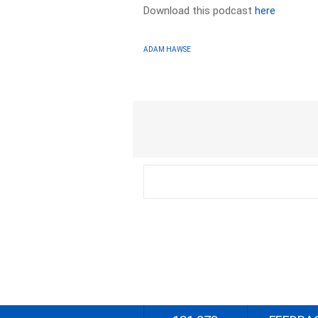
Download this podcast
here
ADAM HAWSE