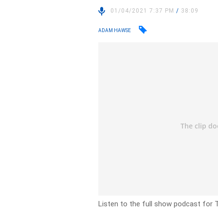
01/04/2021 7:37 PM
/
38:09
ADAM HAWSE
Listen to the full show podcast for T