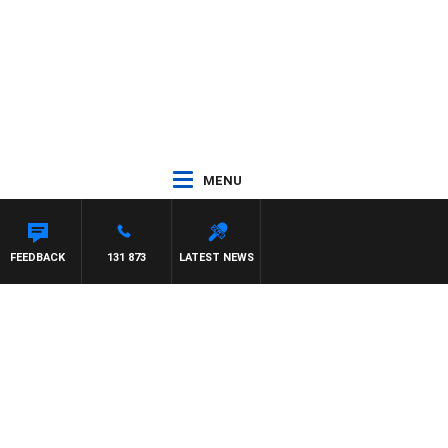
MENU
ENT NIKOLIC
FEEDBACK
131 873
LATEST NEWS