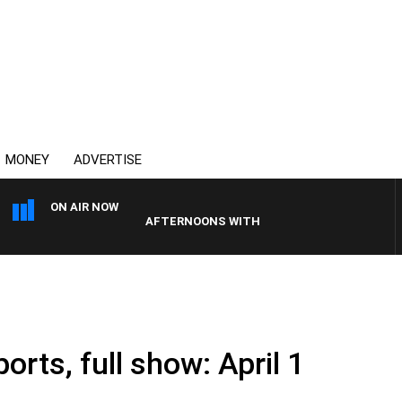
MONEY
ADVERTISE
ON AIR NOW
AFTERNOONS WITH MICHAEL MCLAREN WITH TR
orts, full show: April 1