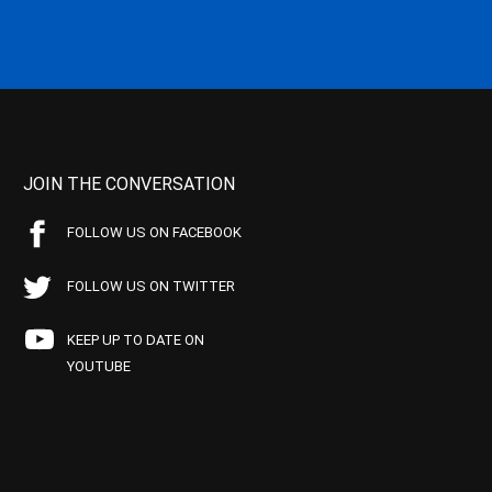
JOIN THE CONVERSATION
FOLLOW US ON FACEBOOK
FOLLOW US ON TWITTER
KEEP UP TO DATE ON
YOUTUBE