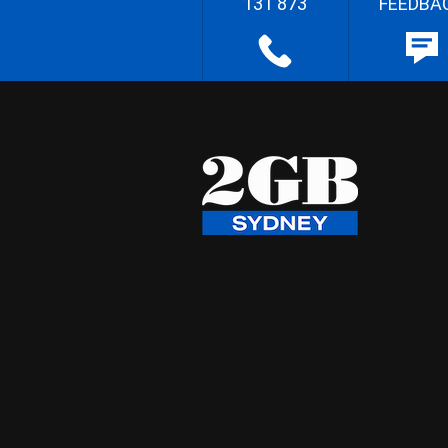
131 873
FEEDBA