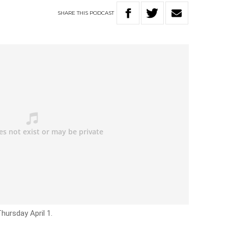
SHARE
THIS
PODCAST
hursday April 1.