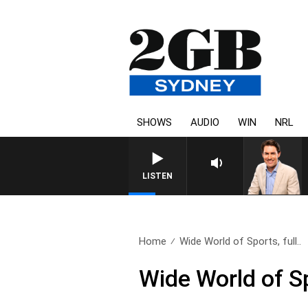
SHOWS
AUDIO
WIN
NRL
LISTEN
Home
Wide World of Sports, full..
Wide World of Sp