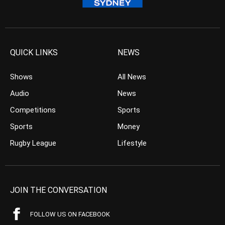
QUICK LINKS
NEWS
Shows
All News
Audio
News
Competitions
Sports
Sports
Money
Rugby League
Lifestyle
JOIN THE CONVERSATION
FOLLOW US ON FACEBOOK