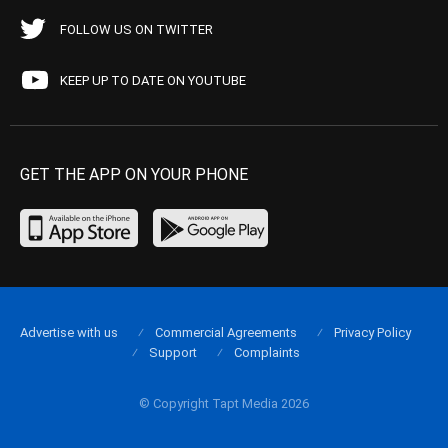
FOLLOW US ON TWITTER
KEEP UP TO DATE ON YOUTUBE
GET THE APP ON YOUR PHONE
Advertise with us
Commercial Agreements
Privacy Policy
Support
Complaints
© Copyright Tapt Media 2026