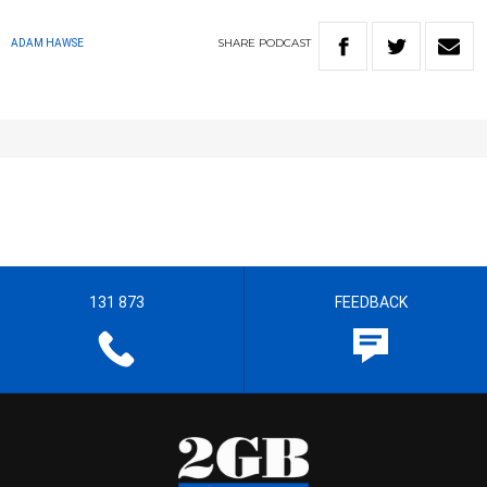
SHARE
PODCAST
ADAM HAWSE
131 873
FEEDBACK