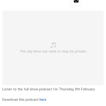
Listen to the full show podcast for Thursday, 8th February.
Download this podcast
here