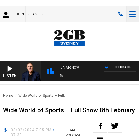
LOGIN
REGISTER
FEEDBACK
ON AIR NOW
LISTEN
A
Home
Wide World of Sports – Full..
Wide World of Sports – Full Show 8th February
08/02/2024 7:05 PM
/
SHARE
37:30
PODCAST