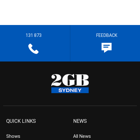
131 873
FEEDBACK
QUICK LINKS
NEWS
Shows
All News