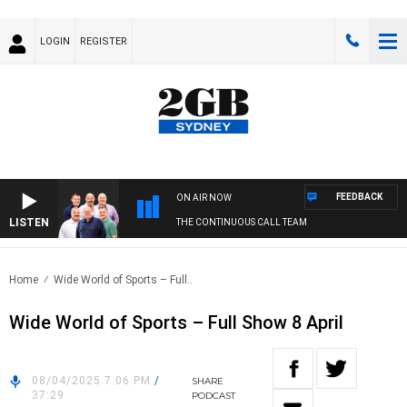
LOGIN
REGISTER
FEEDBACK
ON AIR NOW
LISTEN
THE CONTINUOUS CALL TEAM
Home
Wide World of Sports – Full..
Wide World of Sports – Full Show 8 April
08/04/2025 7:06 PM
/
SHARE
37:29
PODCAST