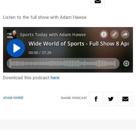
Listen to the full show with Adam Hawse.
Download this podcast
here
SHARE
PODCAST
ADAM HAWSE