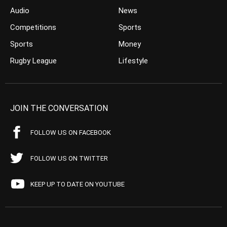
Audio
News
Competitions
Sports
Sports
Money
Rugby League
Lifestyle
JOIN THE CONVERSATION
FOLLOW US ON FACEBOOK
FOLLOW US ON TWITTER
KEEP UP TO DATE ON YOUTUBE