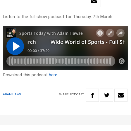
Listen to the full show podcast for Thursday, 7th March.
Download this podcast
here
SHARE
PODCAST
ADAM HAWSE