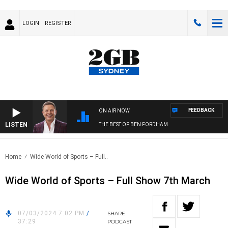
LOGIN
REGISTER
FEEDBACK
ON AIR NOW
LISTEN
THE BEST OF BEN FORDHAM
Home
Wide World of Sports – Full..
Wide World of Sports – Full Show 7th March
07/03/2024 7:02 PM
/
SHARE
37:29
PODCAST