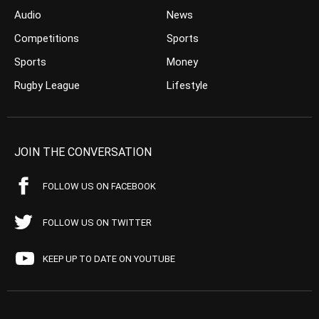
Audio
News
Competitions
Sports
Sports
Money
Rugby League
Lifestyle
JOIN THE CONVERSATION
FOLLOW US ON FACEBOOK
FOLLOW US ON TWITTER
KEEP UP TO DATE ON YOUTUBE