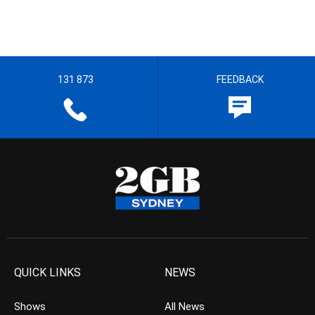
131 873
FEEDBACK
QUICK LINKS
NEWS
Shows
All News