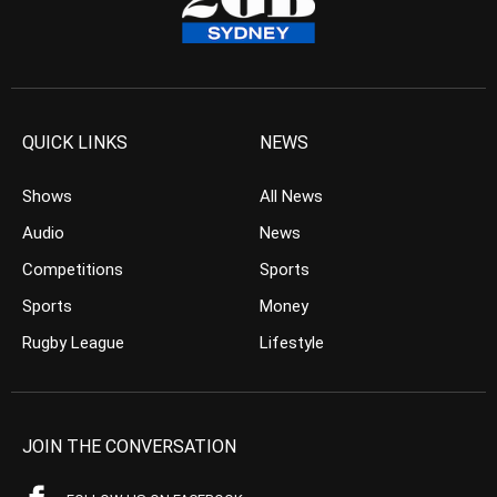
QUICK LINKS
NEWS
Shows
All News
Audio
News
Competitions
Sports
Sports
Money
Rugby League
Lifestyle
JOIN THE CONVERSATION