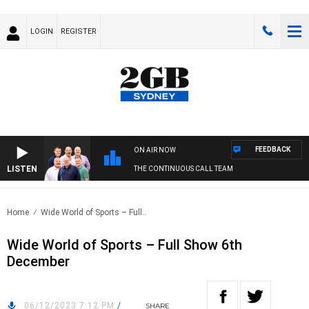
LOGIN
REGISTER
FEEDBACK
ON AIR NOW
LISTEN
THE CONTINUOUS CALL TEAM
Home
Wide World of Sports – Full..
Wide World of Sports – Full Show 6th
December
06/12/2023 7:12 PM
/
SHARE