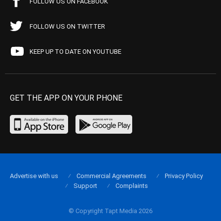
FOLLOW US ON FACEBOOK
FOLLOW US ON TWITTER
KEEP UP TO DATE ON YOUTUBE
GET THE APP ON YOUR PHONE
Advertise with us
Commercial Agreements
Privacy Policy
Support
Complaints
© Copyright Tapt Media 2026