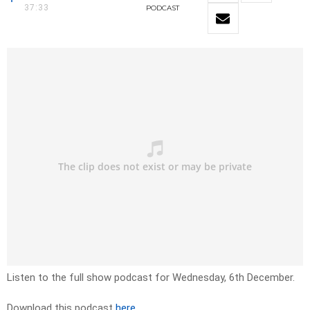
37:33
PODCAST
Listen to the full show podcast for Wednesday, 6th December.
Download this podcast
here