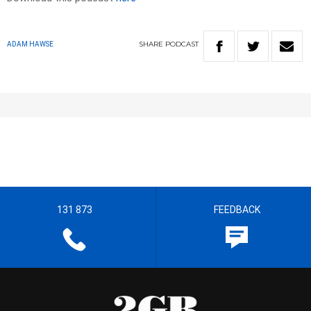
SHARE
PODCAST
ADAM HAWSE
131 873
FEEDBACK