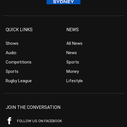
QUICK LINKS
NEWS
Shows
All News
Audio
News
Competitions
Sports
Sports
Money
Rugby League
Lifestyle
JOIN THE CONVERSATION
FOLLOW US ON FACEBOOK