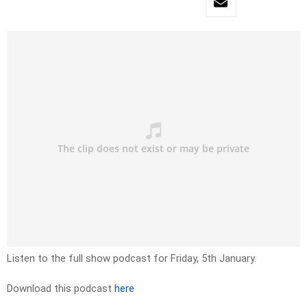
Listen to the full show podcast for Friday, 5th January.
Download this podcast
here