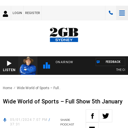
LOGIN
REGISTER
FEEDBACK
ON AIR NOW
LISTEN
THE COUN
Home
Wide World of Sports – Full..
Wide World of Sports – Full Show 5th January
05/01/2024 7:07 PM
/
SHARE
37:31
PODCAST