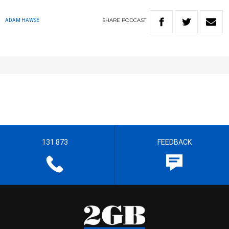
SHARE
PODCAST
ADAM HAWSE
131 873
FEEDBACK