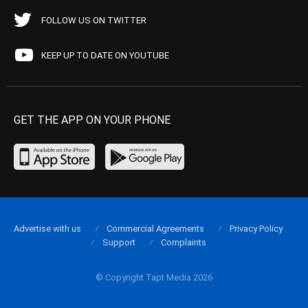
FOLLOW US ON TWITTER
KEEP UP TO DATE ON YOUTUBE
GET THE APP ON YOUR PHONE
Advertise with us
Commercial Agreements
Privacy Policy
Support
Complaints
© Copyright Tapt Media 2026