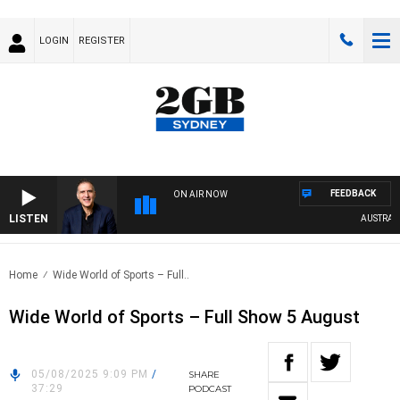
LOGIN
REGISTER
FEEDBACK
ON AIR NOW
LISTEN
AUSTRALIA
Home
Wide World of Sports – Full..
Wide World of Sports – Full Show 5 August
05/08/2025 9:09 PM
/
SHARE
37:29
PODCAST