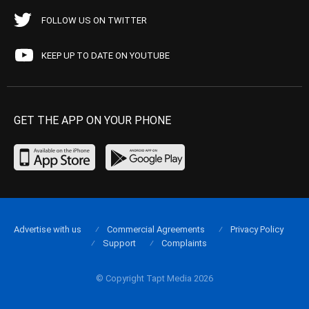
FOLLOW US ON TWITTER
KEEP UP TO DATE ON YOUTUBE
GET THE APP ON YOUR PHONE
Advertise with us
Commercial Agreements
Privacy Policy
Support
Complaints
© Copyright Tapt Media 2026