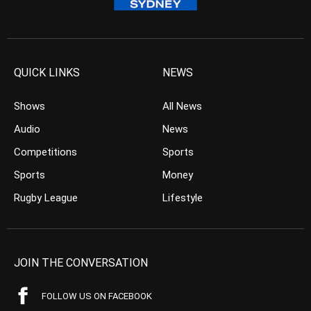
QUICK LINKS
NEWS
Shows
All News
Audio
News
Competitions
Sports
Sports
Money
Rugby League
Lifestyle
JOIN THE CONVERSATION
FOLLOW US ON FACEBOOK