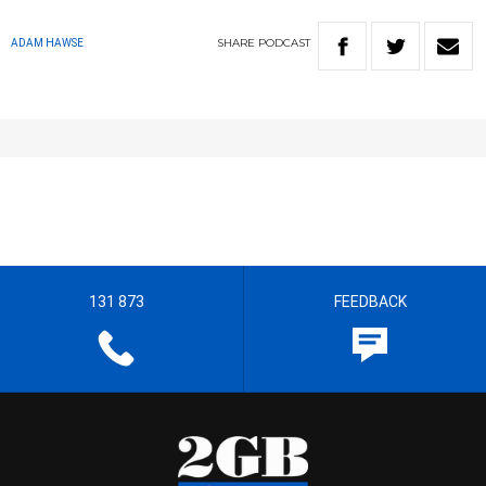
SHARE
PODCAST
ADAM HAWSE
131 873
FEEDBACK