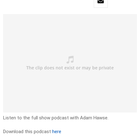
Listen to the full show podcast with Adam Hawse.
Download this podcast
here