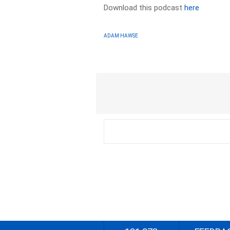
Download this podcast
here
ADAM HAWSE