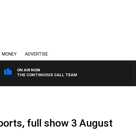
MONEY
ADVERTISE
ON AIR NOW
THE CONTINUOUS CALL TEAM
ports, full show 3 August