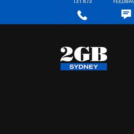
131 873
FEEDBA