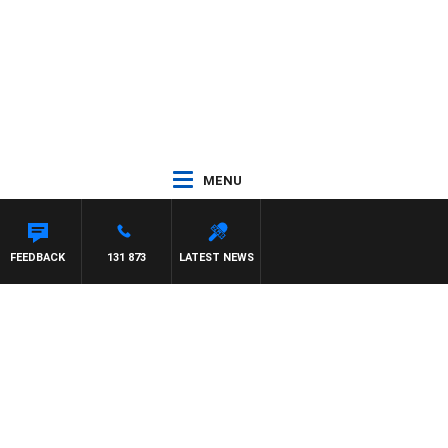
MENU
FEEDBACK
131 873
LATEST NEWS