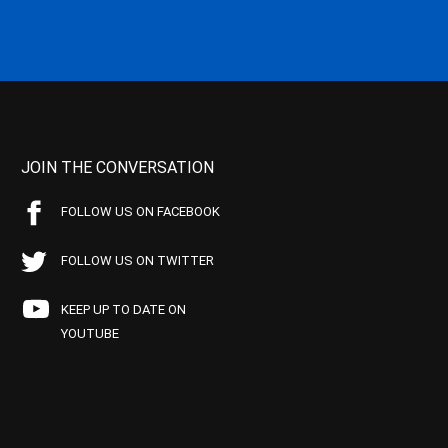
JOIN THE CONVERSATION
FOLLOW US ON FACEBOOK
FOLLOW US ON TWITTER
KEEP UP TO DATE ON
YOUTUBE