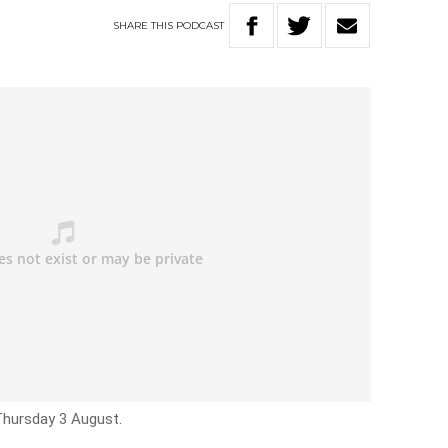
SHARE
THIS
PODCAST
Thursday 3 August.