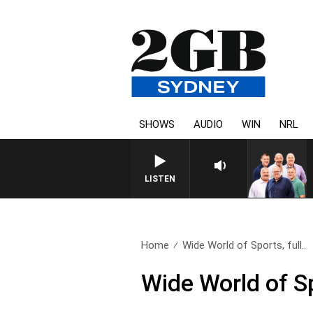
SHOWS
AUDIO
WIN
NRL
LISTEN
Home
Wide World of Sports, full..
Wide World of S