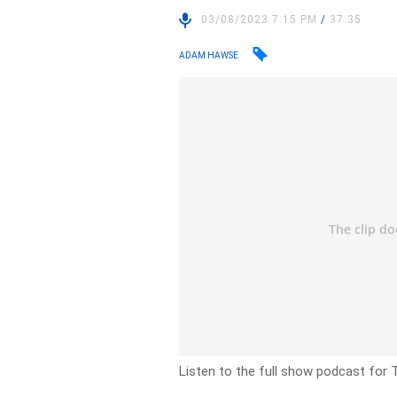
03/08/2023 7:15 PM
/
37:35
ADAM HAWSE
Listen to the full show podcast for 