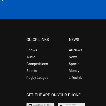
CK
QUICK LINKS
NEWS
Shows
All News
Audio
News
Competitions
Sports
Sports
Money
Rugby League
Lifestyle
GET THE APP ON YOUR PHONE