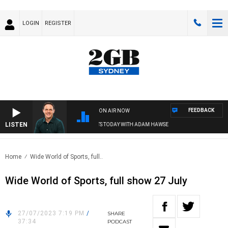
LOGIN
REGISTER
FEEDBACK
ON AIR NOW
LISTEN
SPORTS TODAY WITH ADAM HAWSE
Home
Wide World of Sports, full..
Wide World of Sports, full show 27 July
27/07/2023 7:19 PM
/
SHARE
37:34
PODCAST