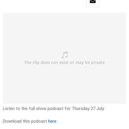
Listen to the full show podcast for Thursday 27 July.
Download this podcast
here