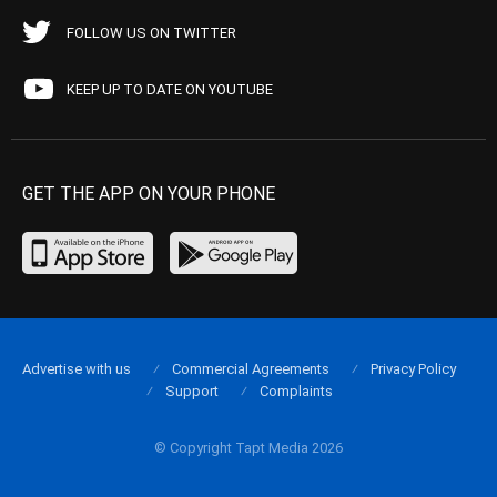
FOLLOW US ON TWITTER
KEEP UP TO DATE ON YOUTUBE
GET THE APP ON YOUR PHONE
Advertise with us
Commercial Agreements
Privacy Policy
Support
Complaints
© Copyright Tapt Media 2026