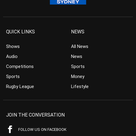
QUICK LINKS
NEWS
Shows
All News
Audio
News
Competitions
Sports
Sports
Money
Rugby League
Lifestyle
JOIN THE CONVERSATION
FOLLOW US ON FACEBOOK