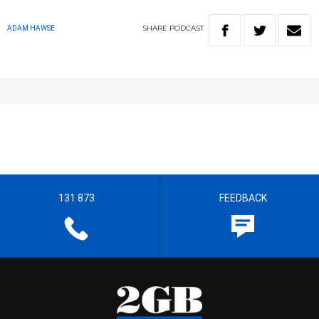
SHARE
PODCAST
ADAM HAWSE
131 873
FEEDBACK