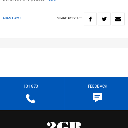
SHARE
PODCAST
ADAM HAWSE
131 873
FEEDBACK