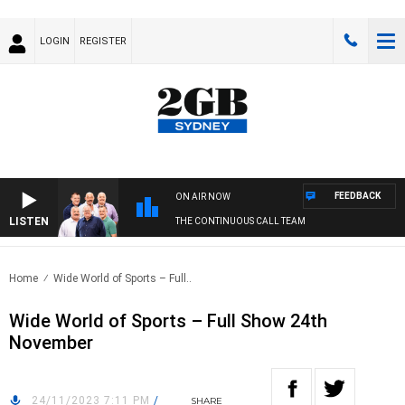
LOGIN
REGISTER
FEEDBACK
ON AIR NOW
LISTEN
THE CONTINUOUS CALL TEAM
Home
Wide World of Sports – Full..
Wide World of Sports – Full Show 24th
November
24/11/2023 7:11 PM
/
SHARE