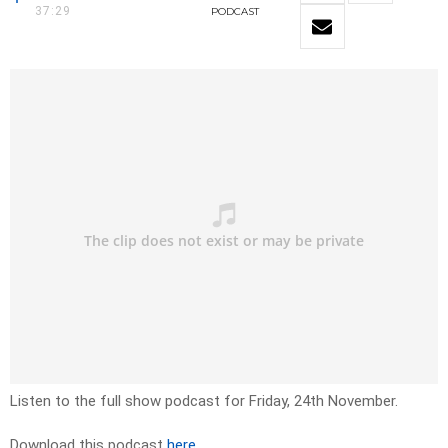
37:29
PODCAST
Listen to the full show podcast for Friday, 24th November.
Download this podcast
here