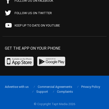
FOLLOW US ON FACEBOOK
FOLLOW US ON TWITTER
KEEP UP TO DATE ON YOUTUBE
GET THE APP ON YOUR PHONE
Advertise with us
Commercial Agreements
Privacy Policy
Support
Complaints
© Copyright Tapt Media 2026