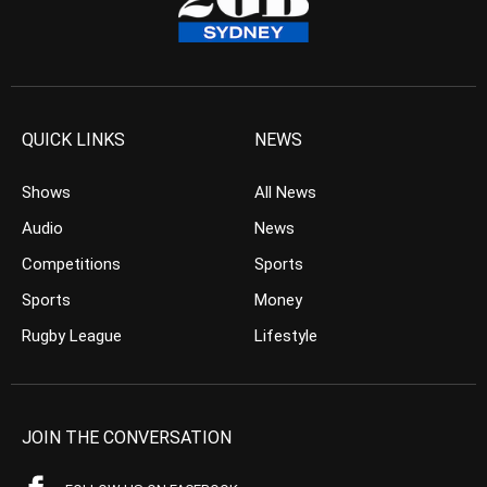
QUICK LINKS
NEWS
Shows
All News
Audio
News
Competitions
Sports
Sports
Money
Rugby League
Lifestyle
JOIN THE CONVERSATION