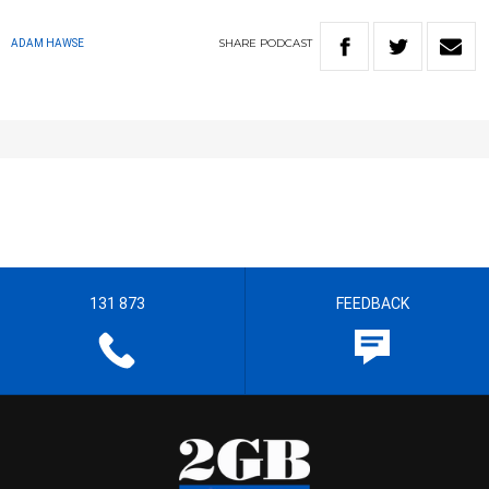
SHARE
PODCAST
ADAM HAWSE
131 873
FEEDBACK