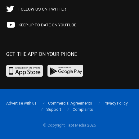
FOLLOW US ON TWITTER
KEEP UP TO DATE ON YOUTUBE
GET THE APP ON YOUR PHONE
Advertise with us
Commercial Agreements
Privacy Policy
Support
Complaints
© Copyright Tapt Media 2026