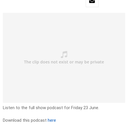
Listen to the full show podcast for Friday 23 June.
Download this podcast
here