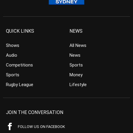
QUICK LINKS
NEWS
Shows
All News
Audio
News
Competitions
Sports
Sports
Money
Rugby League
Lifestyle
JOIN THE CONVERSATION
FOLLOW US ON FACEBOOK