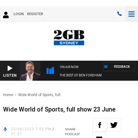
LOGIN
REGISTER
FEEDBACK
ON AIR NOW
LISTEN
THE BEST OF BEN FORDHAM
Home
Wide World of Sports, full..
Wide World of Sports, full show 23 June
23/06/2023 7:05 PM
/
SHARE
37:37
PODCAST