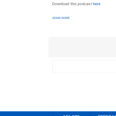
Download this podcast
here
ADAM HAWSE