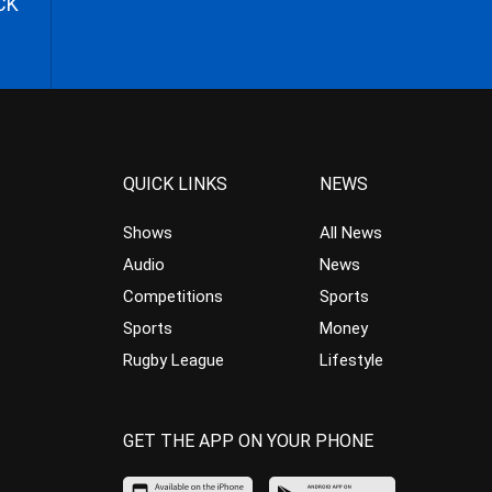
CK
QUICK LINKS
NEWS
Shows
All News
Audio
News
Competitions
Sports
Sports
Money
Rugby League
Lifestyle
GET THE APP ON YOUR PHONE