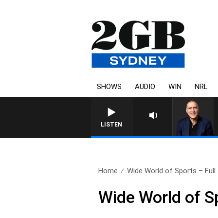
SHOWS
AUDIO
WIN
NRL
AUSTRALIA OVERNIGHT WIT
LISTEN
Home
Wide World of Sports – Full.
Wide World of S