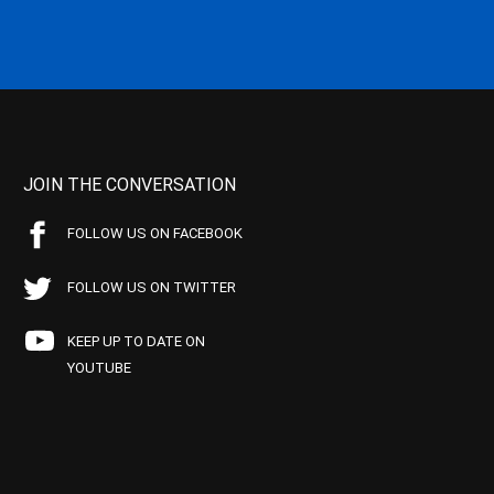
JOIN THE CONVERSATION
FOLLOW US ON FACEBOOK
FOLLOW US ON TWITTER
KEEP UP TO DATE ON
YOUTUBE