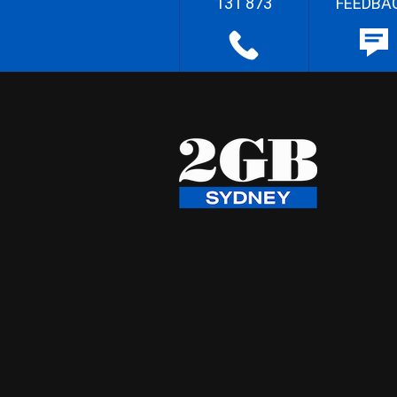
131 873
FEEDBA