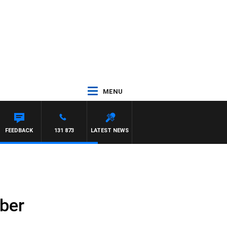
MENU
FEEDBACK
131 873
LATEST NEWS
ber