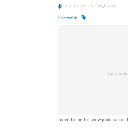
21/11/2023 7:26 PM
/
37:33
ADAM HAWSE
Listen to the full show podcast for