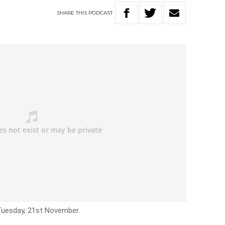
SHARE
THIS
PODCAST
 Tuesday, 21st November.