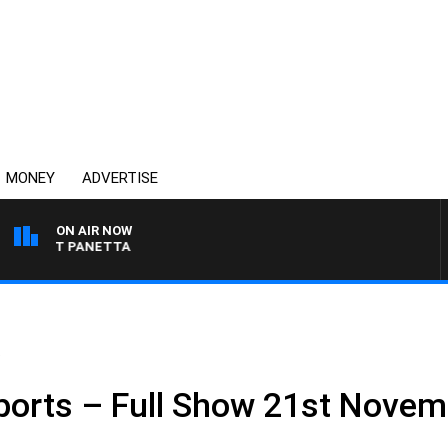
MONEY
ADVERTISE
ON AIR NOW
H PAT PANETTA
.
ports – Full Show 21st Novem