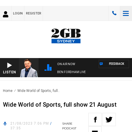
LOGIN
REGISTER
FEEDBACK
ON AIR NOW
LISTEN
BEN FORDHAM LIVE
Home
Wide World of Sports, full..
Wide World of Sports, full show 21 August
21/08/2023 7:06 PM
/
SHARE
37:35
PODCAST