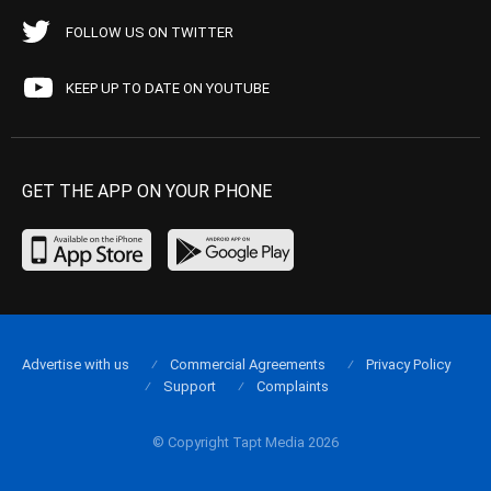
FOLLOW US ON TWITTER
KEEP UP TO DATE ON YOUTUBE
GET THE APP ON YOUR PHONE
Advertise with us
Commercial Agreements
Privacy Policy
Support
Complaints
© Copyright Tapt Media 2026