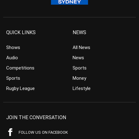
QUICK LINKS
NEWS
Shows
All News
Audio
News
Competitions
Sports
Sports
Money
Rugby League
Lifestyle
JOIN THE CONVERSATION
FOLLOW US ON FACEBOOK