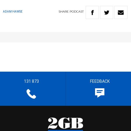
SHARE
PODCAST
ADAM HAWSE
131 873
FEEDBACK