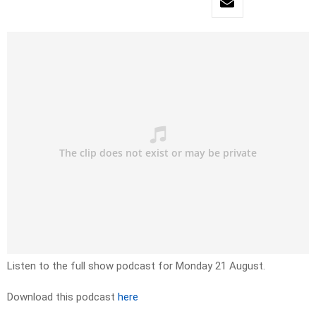
Listen to the full show podcast for Monday 21 August.
Download this podcast
here