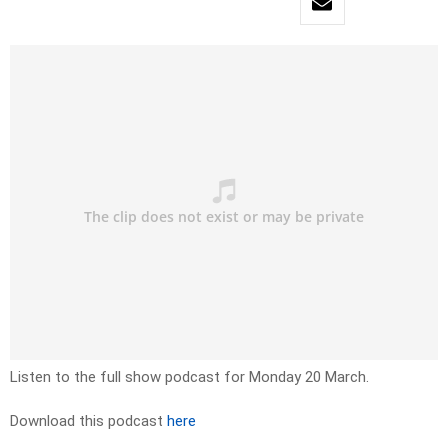
Listen to the full show podcast for Monday 20 March.
Download this podcast
here