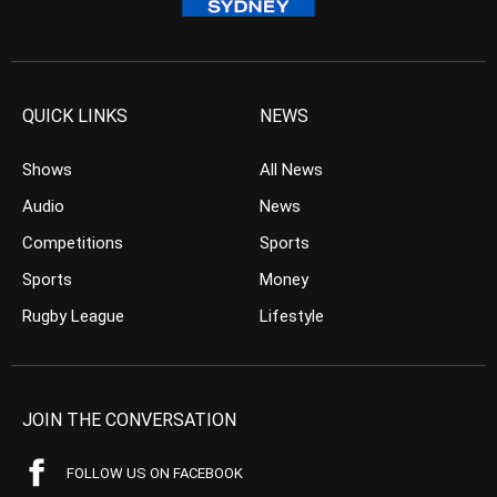
QUICK LINKS
NEWS
Shows
All News
Audio
News
Competitions
Sports
Sports
Money
Rugby League
Lifestyle
JOIN THE CONVERSATION
FOLLOW US ON FACEBOOK