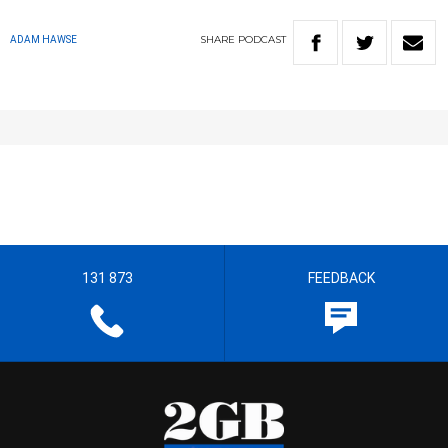
SHARE
PODCAST
ADAM HAWSE
131 873
FEEDBACK