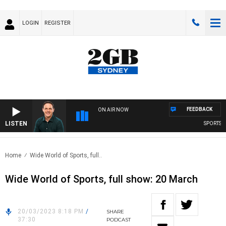
LOGIN
REGISTER
FEEDBACK
ON AIR NOW
LISTEN
SPORTS TO
Home
Wide World of Sports, full..
Wide World of Sports, full show: 20 March
20/03/2023 8:18 PM
/
SHARE
37:30
PODCAST