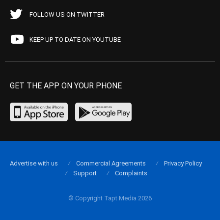
FOLLOW US ON TWITTER
KEEP UP TO DATE ON YOUTUBE
GET THE APP ON YOUR PHONE
Advertise with us
Commercial Agreements
Privacy Policy
Support
Complaints
© Copyright Tapt Media 2026