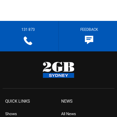
131 873
FEEDBACK
QUICK LINKS
NEWS
Shows
All News