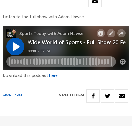
Listen to the full show with Adam Hawse
Download this podcast
here
SHARE
PODCAST
ADAM HAWSE