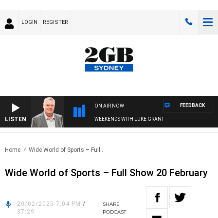
LOGIN
REGISTER
FEEDBACK
ON AIR NOW
LISTEN
WEEKENDS WITH LUKE GRANT
Home
Wide World of Sports – Full..
Wide World of Sports – Full Show 20 February
20/02/2025 7:04 PM
/
SHARE
37:29
PODCAST