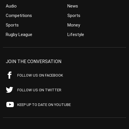
Audio
News
Competitions
Sports
Sports
Money
Rugby League
Lifestyle
JOIN THE CONVERSATION
FOLLOW US ON FACEBOOK
FOLLOW US ON TWITTER
KEEP UP TO DATE ON YOUTUBE