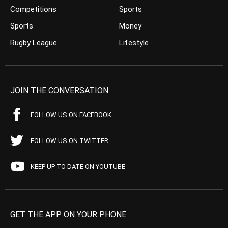
Competitions
Sports
Sports
Money
Rugby League
Lifestyle
JOIN THE CONVERSATION
FOLLOW US ON FACEBOOK
FOLLOW US ON TWITTER
KEEP UP TO DATE ON YOUTUBE
GET THE APP ON YOUR PHONE