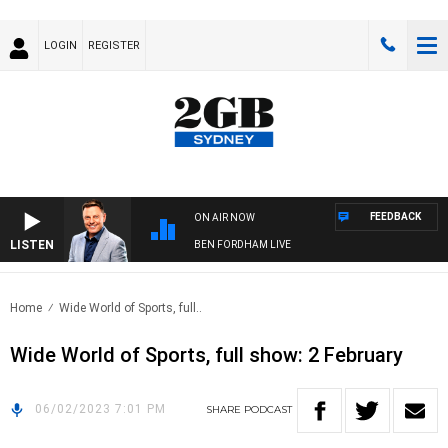
LOGIN
REGISTER
FEEDBACK
ON AIR NOW
LISTEN
BEN FORDHAM LIVE
Home
Wide World of Sports, full..
Wide World of Sports, full show: 2 February
06/02/2023 7:01 PM
SHARE
PODCAST