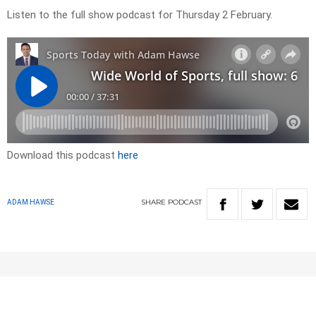
Listen to the full show podcast for Thursday 2 February.
Download this podcast
here
SHARE
PODCAST
ADAM HAWSE