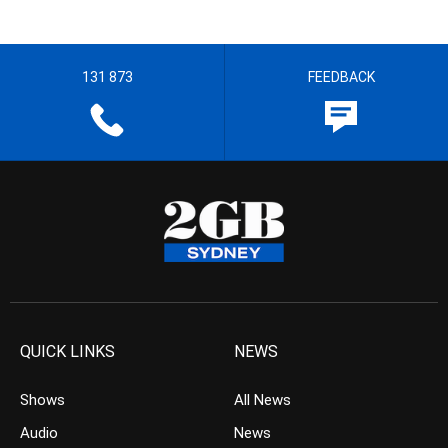
131 873
FEEDBACK
QUICK LINKS
NEWS
Shows
All News
Audio
News