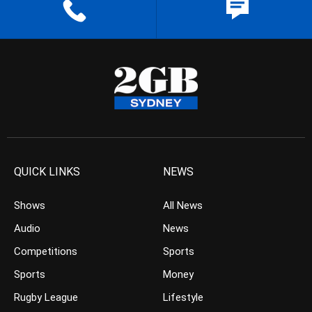
QUICK LINKS
NEWS
Shows
All News
Audio
News
Competitions
Sports
Sports
Money
Rugby League
Lifestyle