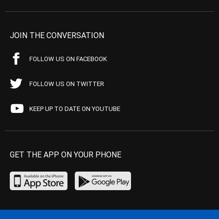
JOIN THE CONVERSATION
FOLLOW US ON FACEBOOK
FOLLOW US ON TWITTER
KEEP UP TO DATE ON YOUTUBE
GET THE APP ON YOUR PHONE