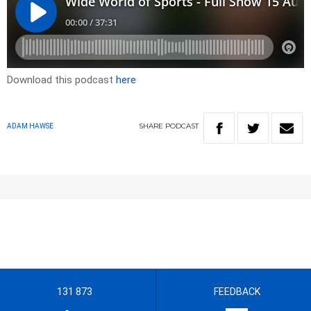
Download this podcast
here
SHARE
PODCAST
ADAM HAWSE
131 873
FEEDBACK