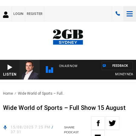
LOGIN
REGISTER
FEEDBACK
ON AIR NOW
LISTEN
MONEY NEWS WIT
Home
Wide World of Sports – Full..
Wide World of Sports – Full Show 15 August
15/08/2025 7:25 PM
/
SHARE
37:31
PODCAST