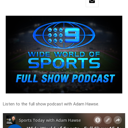
Listen to the full show podcast with Adam Hawse.