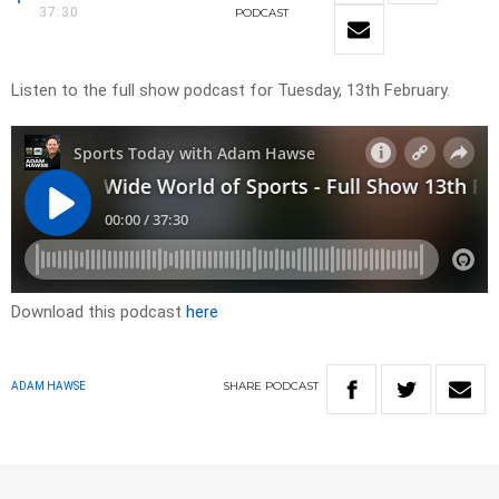
37:30
PODCAST
Listen to the full show podcast for Tuesday, 13th February.
Download this podcast
here
SHARE
PODCAST
ADAM HAWSE