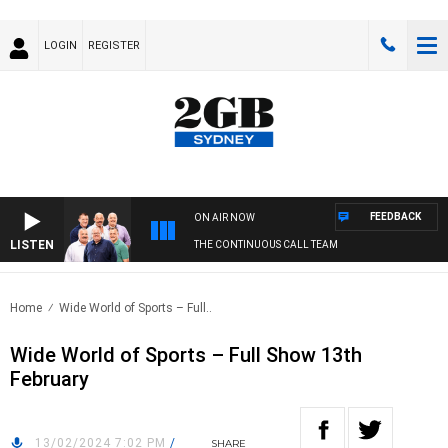
LOGIN
REGISTER
FEEDBACK
ON AIR NOW
LISTEN
THE CONTINUOUS CALL TEAM
Home
Wide World of Sports – Full..
Wide World of Sports – Full Show 13th
February
13/02/2024 7:02 PM
/
SHARE