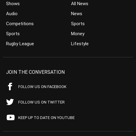
Shows
All News
Audio
News
Competitions
Sports
Sports
Money
Rugby League
Lifestyle
JOIN THE CONVERSATION
FOLLOW US ON FACEBOOK
FOLLOW US ON TWITTER
KEEP UP TO DATE ON YOUTUBE