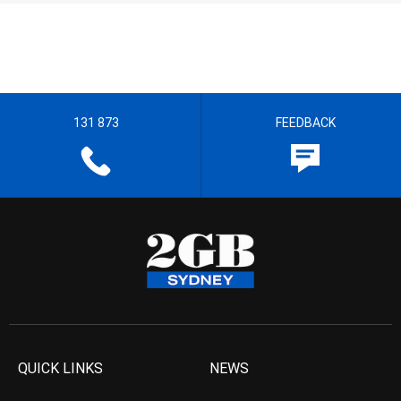
131 873
FEEDBACK
QUICK LINKS
NEWS