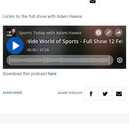
Listen to the full show with Adam Hawse.
Download this podcast
here
SHARE
PODCAST
ADAM HAWSE