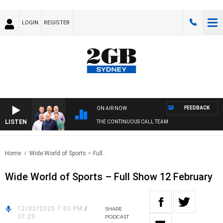
LOGIN
REGISTER
FEEDBACK
ON AIR NOW
LISTEN
THE CONTINUOUS CALL TEAM
Home
Wide World of Sports – Full..
Wide World of Sports – Full Show 12 February
12/02/2025 7:03 PM
/
SHARE
37:29
PODCAST