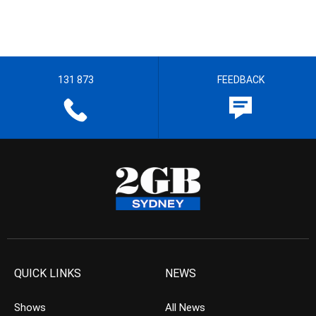
131 873
FEEDBACK
QUICK LINKS
NEWS
Shows
All News