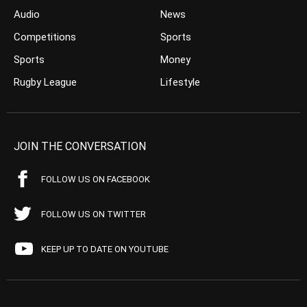
Audio
News
Competitions
Sports
Sports
Money
Rugby League
Lifestyle
JOIN THE CONVERSATION
FOLLOW US ON FACEBOOK
FOLLOW US ON TWITTER
KEEP UP TO DATE ON YOUTUBE