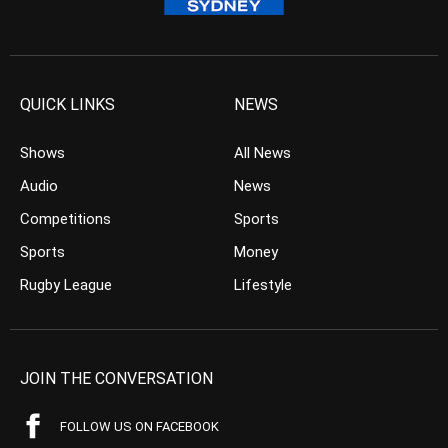
QUICK LINKS
NEWS
Shows
All News
Audio
News
Competitions
Sports
Sports
Money
Rugby League
Lifestyle
JOIN THE CONVERSATION
FOLLOW US ON FACEBOOK