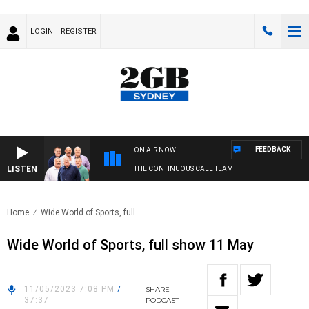
LOGIN
REGISTER
FEEDBACK
ON AIR NOW
LISTEN
THE CONTINUOUS CALL TEAM
Home
Wide World of Sports, full..
Wide World of Sports, full show 11 May
11/05/2023 7:08 PM
/
SHARE
37:37
PODCAST