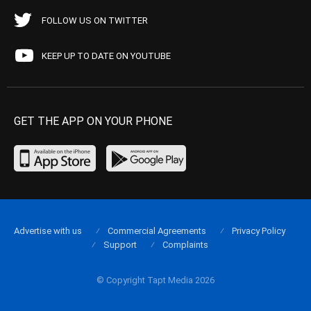
FOLLOW US ON TWITTER
KEEP UP TO DATE ON YOUTUBE
GET THE APP ON YOUR PHONE
Advertise with us
Commercial Agreements
Privacy Policy
Support
Complaints
© Copyright Tapt Media 2026