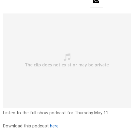
Listen to the full show podcast for Thursday May 11.
Download this podcast
here