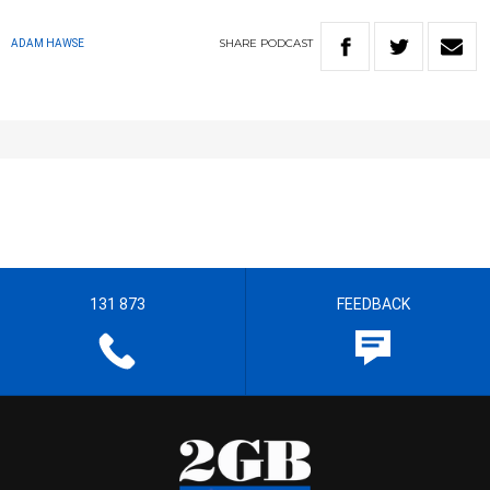
SHARE
PODCAST
ADAM HAWSE
131 873
FEEDBACK