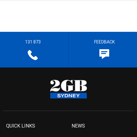
131 873
FEEDBACK
QUICK LINKS
NEWS