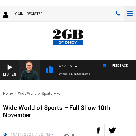
LOGIN
REGISTER
FEEDBACK
ON AIR NOW
LISTEN
SPORTS TODAY WITH ADAM HAWSE
Home
Wide World of Sports – Full..
Wide World of Sports – Full Show 10th
November
10/11/2023 7:02 PM
/
SHARE