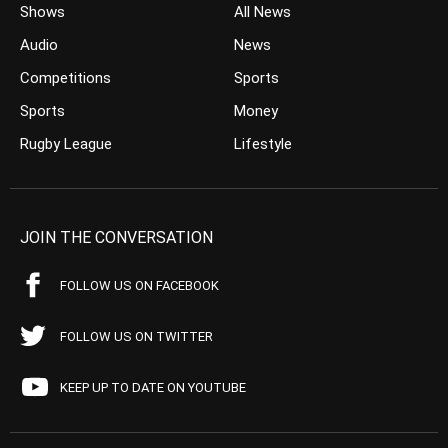
Shows
All News
Audio
News
Competitions
Sports
Sports
Money
Rugby League
Lifestyle
JOIN THE CONVERSATION
FOLLOW US ON FACEBOOK
FOLLOW US ON TWITTER
KEEP UP TO DATE ON YOUTUBE