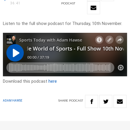
36:41
PODCAST
Listen to the full show podcast for Thursday, 10th November.
Download this podcast
here
SHARE
PODCAST
ADAM HAWSE