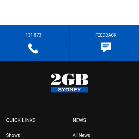
131 873
FEEDBACK
QUICK LINKS
NEWS
Shows
All News