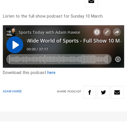
Listen to the full show podcast for Sunday 10 March.
Download this podcast
here
SHARE
PODCAST
ADAM HAWSE