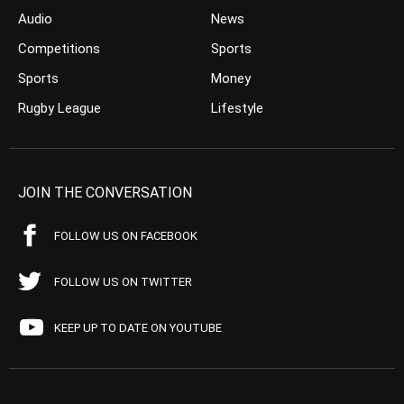
Audio
News
Competitions
Sports
Sports
Money
Rugby League
Lifestyle
JOIN THE CONVERSATION
FOLLOW US ON FACEBOOK
FOLLOW US ON TWITTER
KEEP UP TO DATE ON YOUTUBE