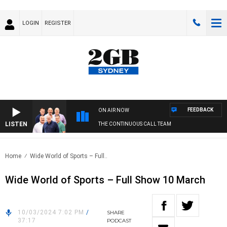
LOGIN
REGISTER
FEEDBACK
ON AIR NOW
LISTEN
THE CONTINUOUS CALL TEAM
Home
Wide World of Sports – Full..
Wide World of Sports – Full Show 10 March
10/03/2024 7:02 PM
/
SHARE
37:17
PODCAST