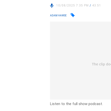
10/08/2025 7:35 PM
/
43:51
ADAM HAWSE
Listen to the full show podcast.