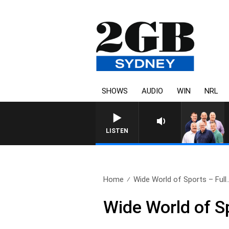
SHOWS
AUDIO
WIN
NRL
LISTEN
Home
Wide World of Sports – Full.
Wide World of S