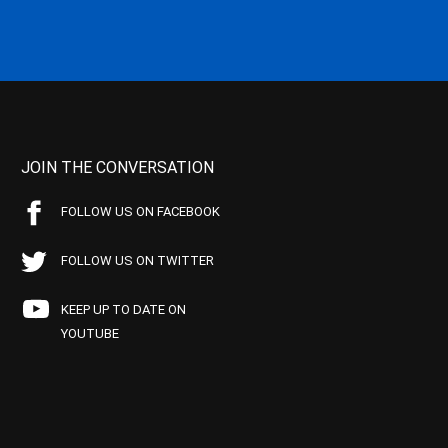
JOIN THE CONVERSATION
FOLLOW US ON FACEBOOK
FOLLOW US ON TWITTER
KEEP UP TO DATE ON
YOUTUBE