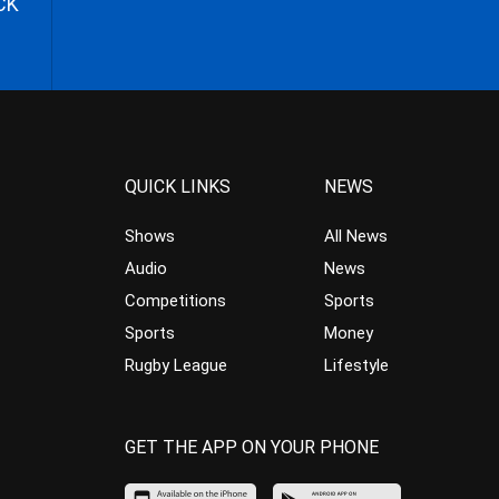
CK
QUICK LINKS
NEWS
Shows
All News
Audio
News
Competitions
Sports
Sports
Money
Rugby League
Lifestyle
GET THE APP ON YOUR PHONE