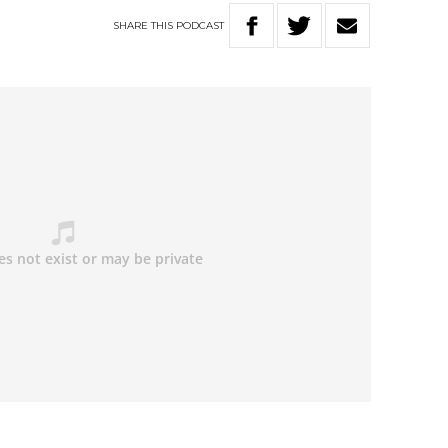
SHARE
THIS
PODCAST