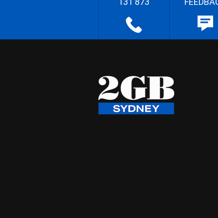
131 873
FEEDBA