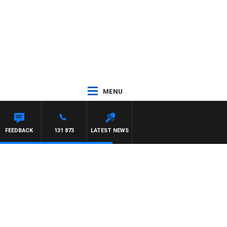
MENU
FEEDBACK
131 873
LATEST NEWS