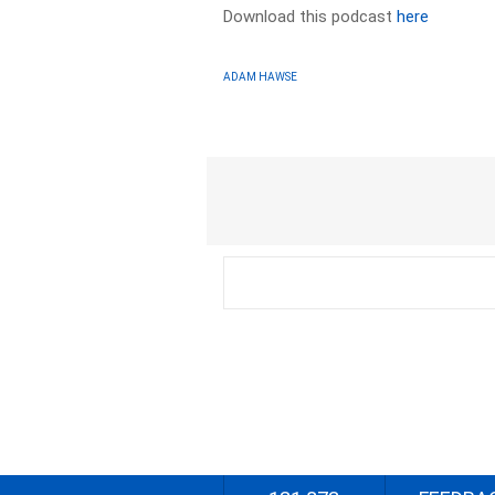
Download this podcast
here
ADAM HAWSE