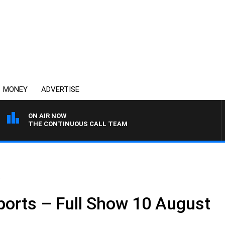
MONEY
ADVERTISE
ON AIR NOW
THE CONTINUOUS CALL TEAM
.
ports – Full Show 10 August