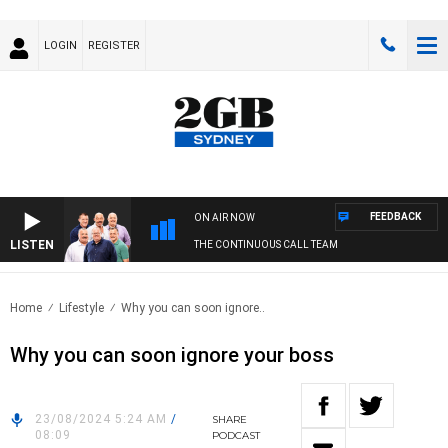
LOGIN
REGISTER
FEEDBACK
ON AIR NOW
LISTEN
THE CONTINUOUS CALL TEAM
Home
Lifestyle
Why you can soon ignore..
Why you can soon ignore your boss
23/08/2024 5:24 AM
/
SHARE
08:09
PODCAST