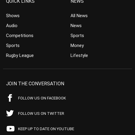
QUICK LINKS
NEWS
Shows
All News
Audio
News
Competitions
Sports
Sports
Money
Rugby League
Lifestyle
JOIN THE CONVERSATION
FOLLOW US ON FACEBOOK
FOLLOW US ON TWITTER
KEEP UP TO DATE ON YOUTUBE