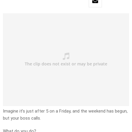
Imagine it’s just after 5 on a Friday, and the weekend has begun,
but your boss calls.
What do you do?