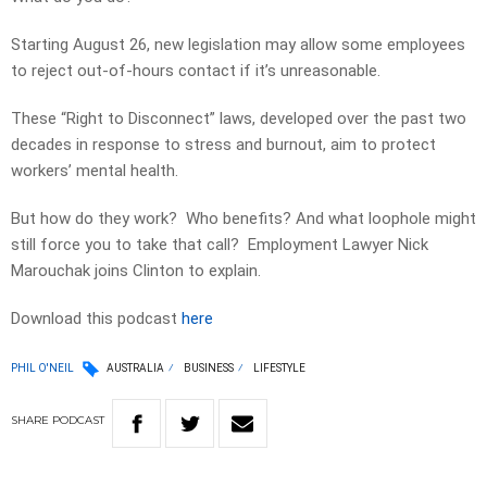
Starting August 26, new legislation may allow some employees
to reject out-of-hours contact if it’s unreasonable.
These “Right to Disconnect” laws, developed over the past two
decades in response to stress and burnout, aim to protect
workers’ mental health.
But how do they work? Who benefits? And what loophole might
still force you to take that call? Employment Lawyer Nick
Marouchak joins Clinton to explain.
Download this podcast
here
PHIL O'NEIL
AUSTRALIA
BUSINESS
LIFESTYLE
SHARE
PODCAST