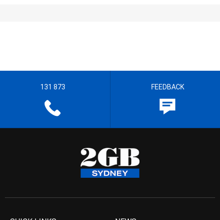
131 873
FEEDBACK