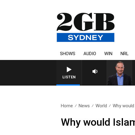
SHOWS
AUDIO
WIN
NRL
HEALTHY LIVING WITH DR RO
LISTEN
Home
News
World
Why would 
Why would Islam