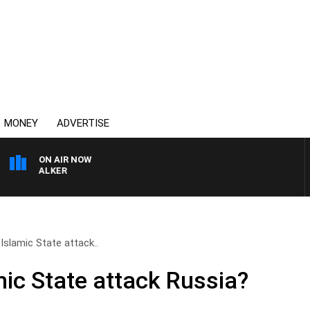
MONEY
ADVERTISE
ON AIR NOW
SS WALKER
Islamic State attack..
ic State attack Russia?