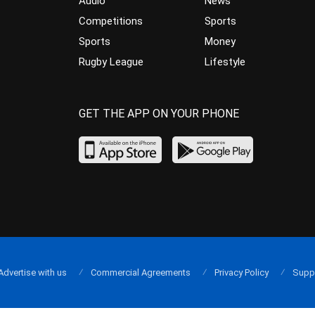
Audio
News
Competitions
Sports
Sports
Money
Rugby League
Lifestyle
GET THE APP ON YOUR PHONE
Advertise with us
Commercial Agreements
Privacy Policy
Supp