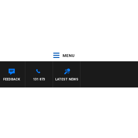
MENU
FEEDBACK
131 873
LATEST NEWS