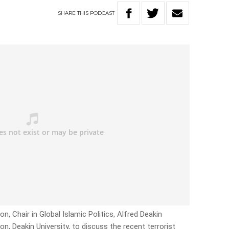
SHARE
THIS
PODCAST
n, Chair in Global Islamic Politics, Alfred Deakin
ion, Deakin University, to discuss the recent terrorist