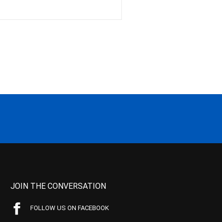
JOIN THE CONVERSATION
FOLLOW US ON FACEBOOK