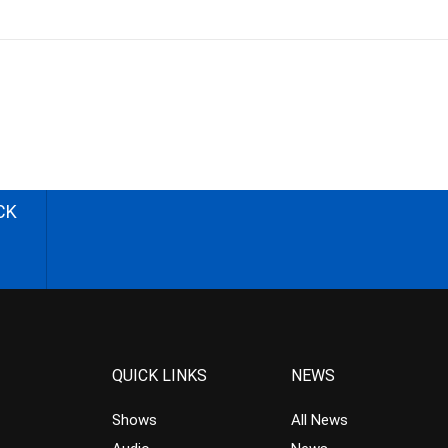
CK
QUICK LINKS
NEWS
Shows
All News