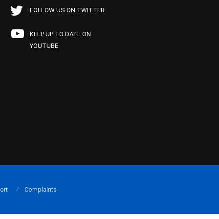
FOLLOW US ON TWITTER
KEEP UP TO DATE ON
YOUTUBE
ort
Complaints