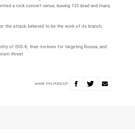
rmed a rock concert venue, leaving 133 dead and many
or the attack, believed to be the work of its branch,
tity of ISIS-K, their motives for targeting Russia, and
orism threat.
SHARE
THIS
PODCAST