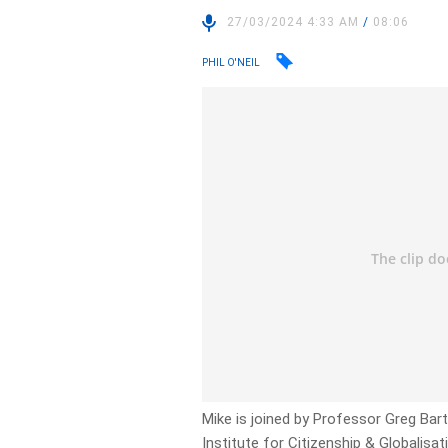
27/03/2024 4:33 AM
/
08:06
PHIL O'NEIL
Mike is joined by Professor Greg Barto
Institute for Citizenship & Globalisat