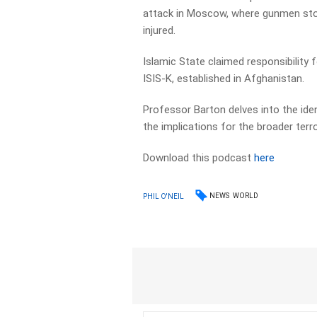
attack in Moscow, where gunmen sto
injured.
Islamic State claimed responsibility f
ISIS-K, established in Afghanistan.
Professor Barton delves into the iden
the implications for the broader terr
Download this podcast
here
NEWS
WORLD
PHIL O'NEIL