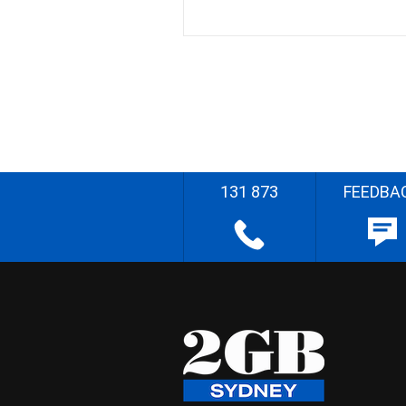
131 873
FEEDBA