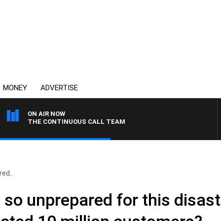
MONEY
ADVERTISE
ON AIR NOW
THE CONTINUOUS CALL TEAM
ed..
so unprepared for this disas