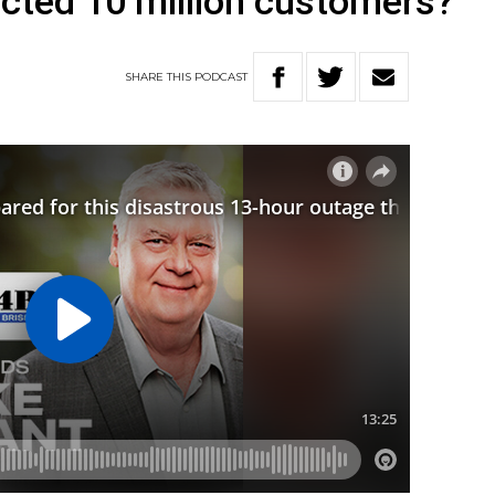
ected 10 million customers?
SHARE
THIS
PODCAST