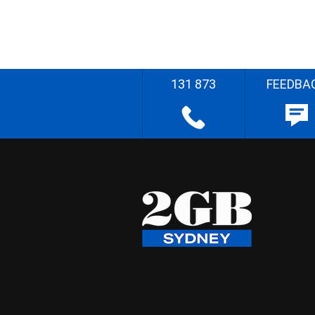
131 873
FEEDBA