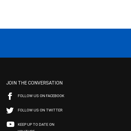
JOIN THE CONVERSATION
FOLLOW US ON FACEBOOK
FOLLOW US ON TWITTER
KEEP UP TO DATE ON