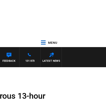
MENU
FEEDBACK
131 873
LATEST NEWS
trous 13-hour