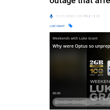
outage that aff
11/11/2023 1:25 PM
/
13:25
LUKE GRANT