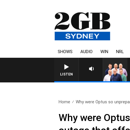
SHOWS
AUDIO
WIN
NRL
LISTEN
Home
Why were Optus so unprepar
Why were Optus 