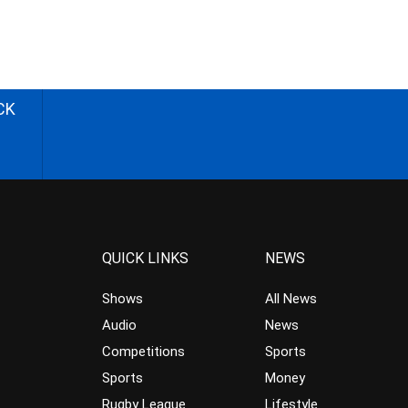
CK
QUICK LINKS
NEWS
Shows
All News
Audio
News
Competitions
Sports
Sports
Money
Rugby League
Lifestyle