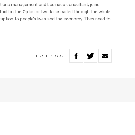
tions management and business consultant, joins
fault in the Optus network cascaded through the whole
uption to people’s lives and the economy. They need to
SHARE
THIS
PODCAST