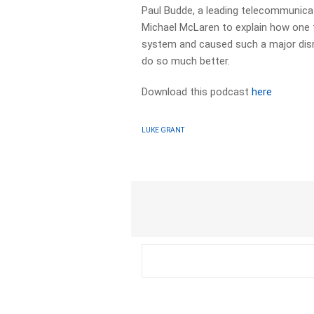
Paul Budde, a leading telecommunica
Michael McLaren to explain how one 
system and caused such a major disr
do so much better.
Download this podcast
here
LUKE GRANT